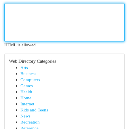
HTML is allowed
Web Directory Categories
Arts
Business
Computers
Games
Health
Home
Internet
Kids and Teens
News
Recreation
Reference