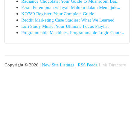
Radiance Chocolate: Your Guide to Mushroom Bar...
Peran Perempuan wilayah Maluku dalam Memajuk...
KO789 Register: Your Complete Guide
Reddit Marketing Case Studies: What We Learned
Lofi Study Music: Your Ultimate Focus Playlist
Programmable Machines, Programmable Logic Contr...
Copyright © 2026 |
New Site Listings
|
RSS Feeds
Link Directory