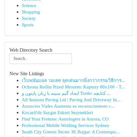
Science
Shopping
Society
Sports
Web Directory Search
New Site Listings
เว็บพนันบอล วอเลท จุดเด่นมากยิ่งกว่ากรรมวิธีการ...
Ochrona Roślin Przed Mrozem: Kaptury 80x100 - T...
ایجاد گیم سینه با زبان پایتون و Turtle: کتابچه ...
All Seasons Paving Ltd | Paving And Driveway In...
Anuncios Viales Aumenta su reconocimiento c...
Kocaeli'de Saygın Eskort Seçenekleri
Find Your Fortune: Astrologers in Aurora, CO
Professional Mobile Welding Services Sydney
South City Greens Sector 36 Jhajjar: A Contempo...