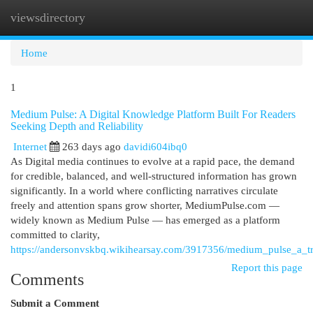
viewsdirectory
Togg
navi
Home
1
Medium Pulse: A Digital Knowledge Platform Built For Readers
Seeking Depth and Reliability
Internet
263 days ago
davidi604ibq0
As Digital media continues to evolve at a rapid pace, the demand
for credible, balanced, and well-structured information has grown
significantly. In a world where conflicting narratives circulate
freely and attention spans grow shorter, MediumPulse.com —
widely known as Medium Pulse — has emerged as a platform
committed to clarity,
https://andersonvskbq.wikihearsay.com/3917356/medium_pulse_a_tr
Report this page
Comments
Submit a Comment