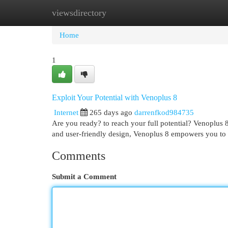
viewsdirectory
Home
New Site Listings
Add Site
Cat
Home
1
Exploit Your Potential with Venoplus 8
Internet
265 days ago
darrenfkod984735
Are you ready? to reach your full potential? Venoplus 8
and user-friendly design, Venoplus 8 empowers you to
Comments
Submit a Comment