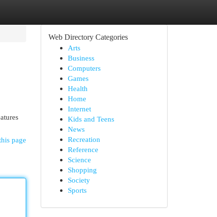
Web Directory Categories
Arts
Business
Computers
Games
Health
Home
Internet
eatures
Kids and Teens
News
Recreation
this page
Reference
Science
Shopping
Society
Sports