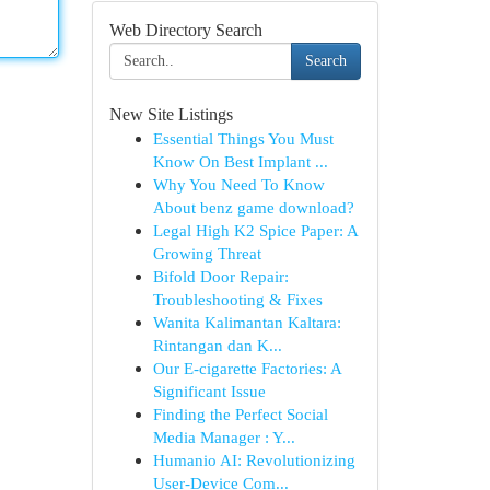
Web Directory Search
Search
New Site Listings
Essential Things You Must
Know On Best Implant ...
Why You Need To Know
About benz game download?
Legal High K2 Spice Paper: A
Growing Threat
Bifold Door Repair:
Troubleshooting & Fixes
Wanita Kalimantan Kaltara:
Rintangan dan K...
Our E-cigarette Factories: A
Significant Issue
Finding the Perfect Social
Media Manager : Y...
Humanio AI: Revolutionizing
User-Device Com...