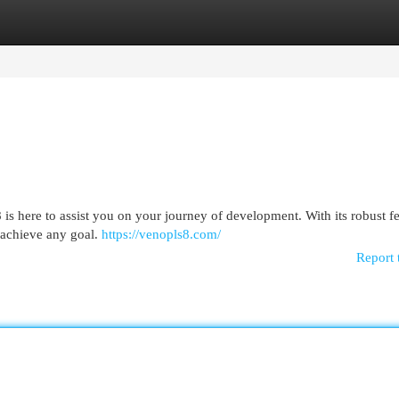
egories
Register
Login
 is here to assist you on your journey of development. With its robust f
 achieve any goal.
https://venopls8.com/
Report 