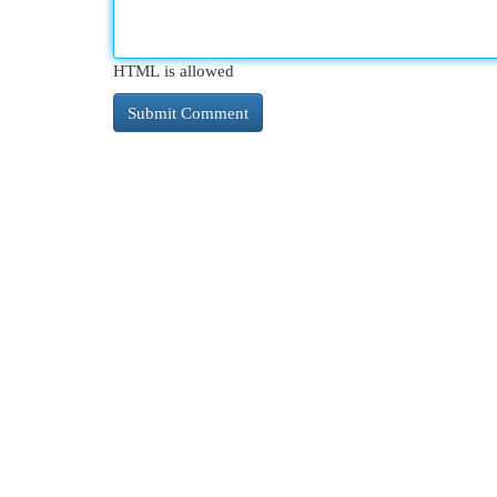
HTML is allowed