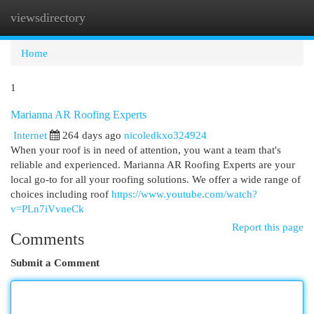
viewsdirectory
Togg
navi
Home
1
Marianna AR Roofing Experts
Internet
264 days ago
nicoledkxo324924
When your roof is in need of attention, you want a team that's
reliable and experienced. Marianna AR Roofing Experts are your
local go-to for all your roofing solutions. We offer a wide range of
choices including roof
https://www.youtube.com/watch?
v=PLn7iVvneCk
Report this page
Comments
Submit a Comment