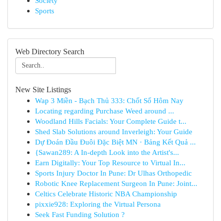
Society
Sports
Web Directory Search
New Site Listings
Wap 3 Miền - Bạch Thủ 333: Chốt Số Hôm Nay
Locating regarding Purchase Weed around ...
Woodland Hills Facials: Your Complete Guide t...
Shed Slab Solutions around Inverleigh: Your Guide
Dự Đoán Đầu Đuôi Đặc Biệt MN · Bảng Kết Quả ...
{Sawan289: A In-depth Look into the Artist's...
Earn Digitally: Your Top Resource to Virtual In...
Sports Injury Doctor In Pune: Dr Ulhas Orthopedic
Robotic Knee Replacement Surgeon In Pune: Joint...
Celtics Celebrate Historic NBA Championship
pixxie928: Exploring the Virtual Persona
Seek Fast Funding Solution ?