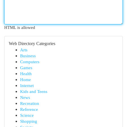
HTML is allowed
Web Directory Categories
Arts
Business
Computers
Games
Health
Home
Internet
Kids and Teens
News
Recreation
Reference
Science
Shopping