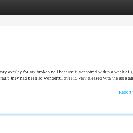
egories
Register
Login
ry overlay for my broken nail because it transpired within a week of g
ault, they had been so wonderful over it. Very pleased with the assista
Report 