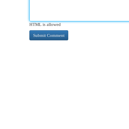
HTML is allowed