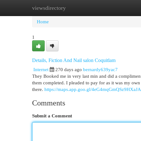
viewsdirectory
Home
New Site Listings
Add Site
Cat
Home
1
Details, Fiction And Nail salon Coquitlam
Internet
270 days ago
bernardy639yac7
They Booked me in very last min and did a complimenta
them completed. I pleaded to pay for as it was my own f
there.
https://maps.app.goo.gl/4eG4mqGmQSz9HXaJA
Comments
Submit a Comment