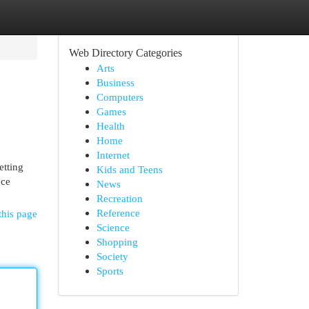
Web Directory Categories
Arts
Business
Computers
Games
Health
Home
Internet
etting
Kids and Teens
nce
News
Recreation
Reference
this page
Science
Shopping
Society
Sports