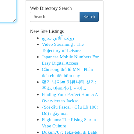
Web Directory Search
Search
New Site Listings
رولت آنلاین سریع
Video Streaming : The
Trajectory of Leisure
Japanese Mobile Numbers For
Easy Digital Access
Cầu song thủ lô MN - Phân
tích chi tiết hôm nay
활기 넘치는 커뮤니티 찾기:
주소, 바로가기, 사이...
Finding Your Perfect Home: A
Overview to Jackso...
{Soi cầu Pascal · Cầu Lô 100:
Dò) ngày mai
Flightams: The Rising Star in
Vape Culture
Dukun707: Teka-teki di Balik