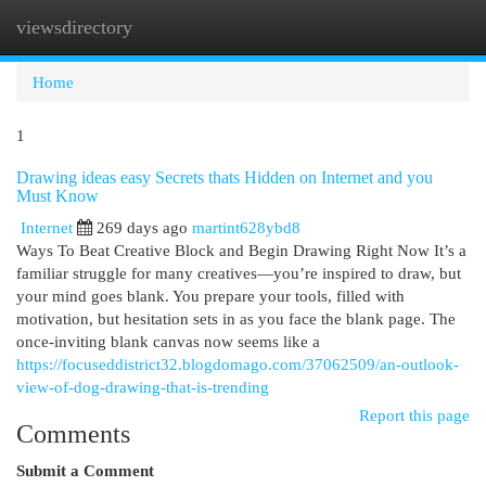
viewsdirectory
Togg
navi
Home
1
Drawing ideas easy Secrets thats Hidden on Internet and you
Must Know
Internet
269 days ago
martint628ybd8
Ways To Beat Creative Block and Begin Drawing Right Now It’s a
familiar struggle for many creatives—you’re inspired to draw, but
your mind goes blank. You prepare your tools, filled with
motivation, but hesitation sets in as you face the blank page. The
once-inviting blank canvas now seems like a
https://focuseddistrict32.blogdomago.com/37062509/an-outlook-
view-of-dog-drawing-that-is-trending
Report this page
Comments
Submit a Comment