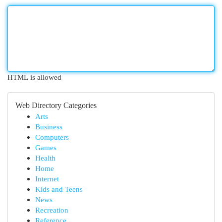
HTML is allowed
Web Directory Categories
Arts
Business
Computers
Games
Health
Home
Internet
Kids and Teens
News
Recreation
Reference