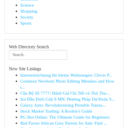
Science
Shopping
Society
Sports
Web Directory Search
New Site Listings
Inneneinrichtung für kleine Wohnungen: Clever P...
Common Newborn Photo Editing Mistakes and How
t...
Cầu Bộ Số 7777: Đánh Giá Chi Tiết và Thủ Thu...
Soi Đầu Đuôi Giải 8 MN: Phương Pháp Dự Đoán S...
Galaxy Auto: Revolutionizing Portable Transa...
Stock Market Trading: A Rookie's Guide
PG Slot Online: The Ultimate Guide for Beginners
Red Factor African Grey Parrots for Sale: Find ...