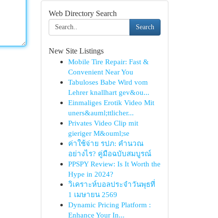
Web Directory Search
Search
New Site Listings
Mobile Tire Repair: Fast &
Convenient Near You
Tabuloses Babe Wird vom
Lehrer knallhart gev&ou...
Einmaliges Erotik Video Mit
uners&auml;ttlicher...
Privates Video Clip mit
gieriger M&ouml;se
ค่าใช้จ่าย รปภ: คำนวณ
อย่างไร? คู่มือฉบับสมบูรณ์
PPSPY Review: Is It Worth the
Hype in 2024?
วิเคราะห์บอลประจำวันพุธที่
1 เมษายน 2569
Dynamic Pricing Platform :
Enhance Your In...