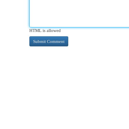
HTML is allowed