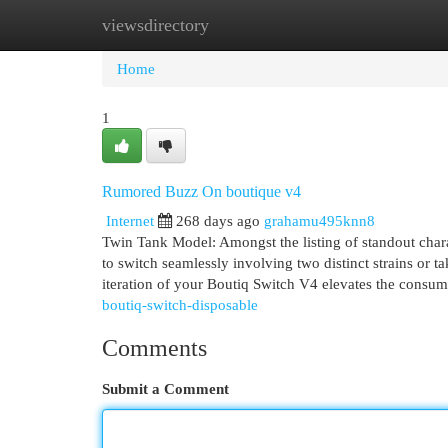
viewsdirectory
Home
New Site Listings
Add Site
Cat
Home
1
Rumored Buzz On boutique v4
Internet
268 days ago
grahamu495knn8
Twin Tank Model: Amongst the listing of standout chara
to switch seamlessly involving two distinct strains or 
iteration of your Boutiq Switch V4 elevates the consum
boutiq-switch-disposable
Comments
Submit a Comment