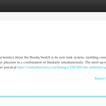
egories
Register
Login
cteristics about the Boutiq Switch is its twin tank system, enabling co
take pleasure in a combination of Similarly simultaneously. The most up-t
er practical
https://simbadirectory.com/listings13387492/the-definitive-
Report 