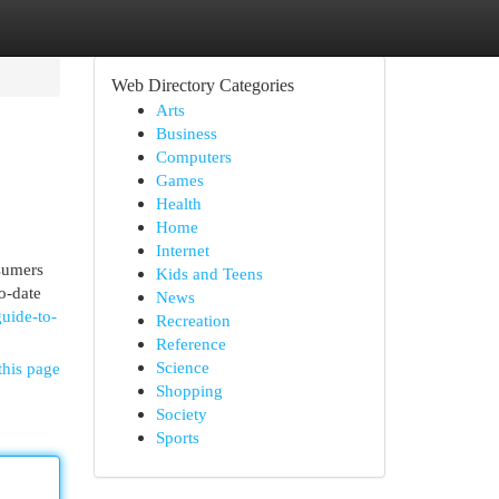
Web Directory Categories
Arts
Business
Computers
Games
Health
Home
Internet
nsumers
Kids and Teens
o-date
News
guide-to-
Recreation
Reference
Science
this page
Shopping
Society
Sports