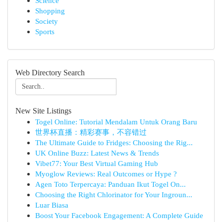
Science
Shopping
Society
Sports
Web Directory Search
New Site Listings
Togel Online: Tutorial Mendalam Untuk Orang Baru
世界杯直播：精彩赛事，不容错过
The Ultimate Guide to Fridges: Choosing the Rig...
UK Online Buzz: Latest News & Trends
Vibet77: Your Best Virtual Gaming Hub
Myoglow Reviews: Real Outcomes or Hype ?
Agen Toto Terpercaya: Panduan Ikut Togel On...
Choosing the Right Chlorinator for Your Ingroun...
Luar Biasa
Boost Your Facebook Engagement: A Complete Guide