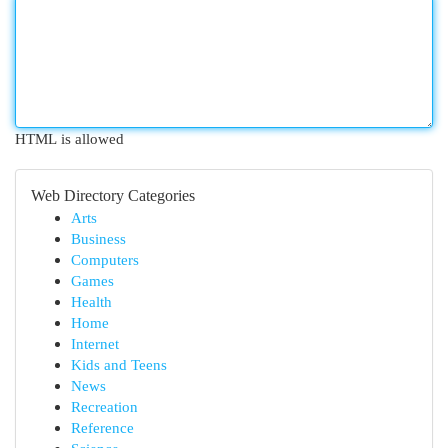
HTML is allowed
Web Directory Categories
Arts
Business
Computers
Games
Health
Home
Internet
Kids and Teens
News
Recreation
Reference