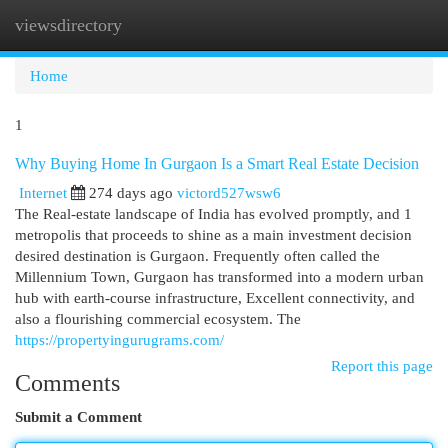
viewsdirectory
Togg
navi
Home
1
Why Buying Home In Gurgaon Is a Smart Real Estate Decision
Internet
274 days ago
victord527wsw6
The Real-estate landscape of India has evolved promptly, and 1
metropolis that proceeds to shine as a main investment decision
desired destination is Gurgaon. Frequently often called the
Millennium Town, Gurgaon has transformed into a modern urban
hub with earth-course infrastructure, Excellent connectivity, and
also a flourishing commercial ecosystem. The
https://propertyingurugrams.com/
Report this page
Comments
Submit a Comment