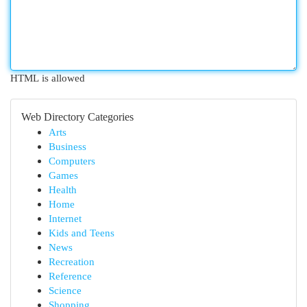
HTML is allowed
Web Directory Categories
Arts
Business
Computers
Games
Health
Home
Internet
Kids and Teens
News
Recreation
Reference
Science
Shopping