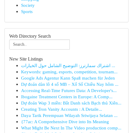
Society
Sports
Web Directory Search
New Site Listings
اشتراك سمارترز: التوضيح الشامل حول الخيارات ...
Keywords: gaming, esports, competition, tournam...
Google Ads Agentur Kann Spaß machen für Jeden
Dự đoán dàn lô 4 số MB – Xổ Số Chiều Nay hôm ...
Accessing Real-Time Futures Data: A Developer's...
Ibogaine Treatment Centers in Europe: A Comp...
Dự đoán Wap 3 miền: Bắt Danh sách Bạch thủ Xiên...
Creating Tron Vanity Accounts : A Detaile...
Daya Tarik Perempuan Wilayah Sriwijaya Selatan ...
{77ac: A Comprehensive Dive into Its Meaning
What Might Be Next In The Video production comp...