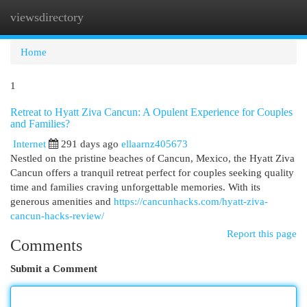
viewsdirectory
Togg
navi
Home
1
Retreat to Hyatt Ziva Cancun: A Opulent Experience for Couples
and Families?
Internet
291 days ago
ellaarnz405673
Nestled on the pristine beaches of Cancun, Mexico, the Hyatt Ziva
Cancun offers a tranquil retreat perfect for couples seeking quality
time and families craving unforgettable memories. With its
generous amenities and
https://cancunhacks.com/hyatt-ziva-
cancun-hacks-review/
Report this page
Comments
Submit a Comment