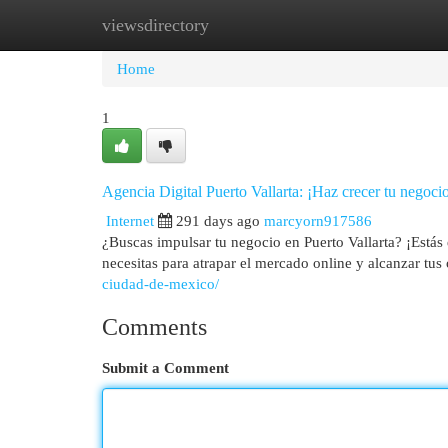
viewsdirectory
Home
New Site Listings
Add Site
Cat
Home
1
Agencia Digital Puerto Vallarta: ¡Haz crecer tu negoci
Internet
291 days ago
marcyorn917586
¿Buscas impulsar tu negocio en Puerto Vallarta? ¡Estás 
necesitas para atrapar el mercado online y alcanzar tu
ciudad-de-mexico/
Comments
Submit a Comment