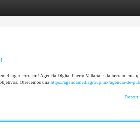
egories
Register
Login
o!
en el lugar correcto! Agencia Digital Puerto Vallarta es la herramienta q
s objetivos. Ofrecemos una
https://agendamediagroup.mx/agencia-de-pub
Report 