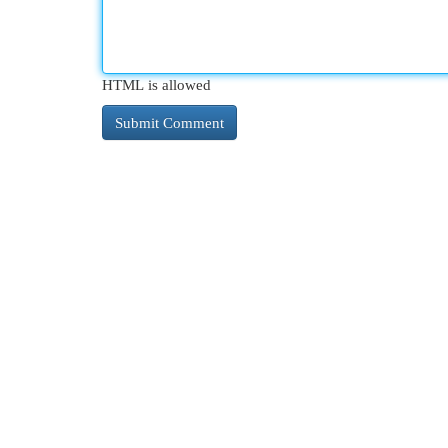
HTML is allowed