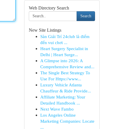
Web Directory Search
Search
New Site Listings
Sàn Giải Trí 24club là điểm
đến vui chơi ...
Heart Surgery Specialist in
Delhi | Heart Surge...
A Glimpse into 2026: A
Comprehensive Review and...
The Single Best Strategy To
Use For Https://www...
Luxury Vehicle Atlanta
Chauffeur & Ride Provide...
Affiliate Marketing: Your
Detailed Handbook ...
Next Wave Fambo
Los Angeles Online
Marketing Companies: Locate
...