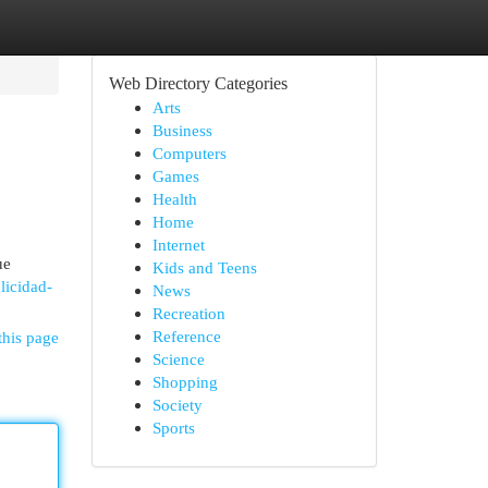
Web Directory Categories
Arts
Business
Computers
Games
Health
Home
Internet
ue
Kids and Teens
licidad-
News
Recreation
Reference
this page
Science
Shopping
Society
Sports