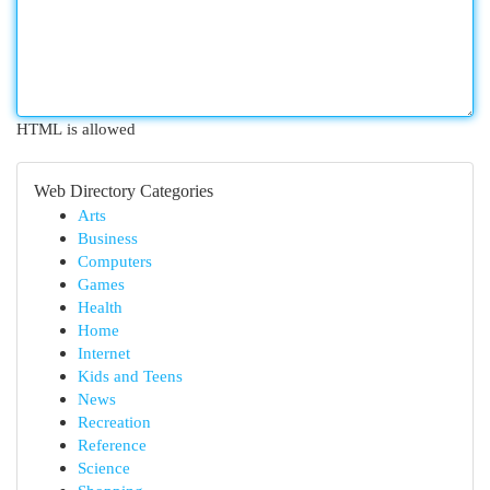
HTML is allowed
Web Directory Categories
Arts
Business
Computers
Games
Health
Home
Internet
Kids and Teens
News
Recreation
Reference
Science