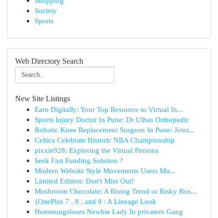
Shopping
Society
Sports
Web Directory Search
New Site Listings
Earn Digitally: Your Top Resource to Virtual In...
Sports Injury Doctor In Pune: Dr Ulhas Orthopedic
Robotic Knee Replacement Surgeon In Pune: Joint...
Celtics Celebrate Historic NBA Championship
pixxie928: Exploring the Virtual Persona
Seek Fast Funding Solution ?
Modern Website Style Movements Users Mu...
Limited Edition: Don't Miss Out!
Mushroom Chocolate: A Rising Trend or Risky Bus...
{OnePlus 7 , 8 , and 9 : A Lineage Look
Hemmungsloses Newbie Lady In privatem Gang