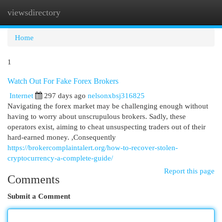
viewsdirectory
Togg
navi
Home
1
Watch Out For Fake Forex Brokers
Internet
297 days ago
nelsonxbsj316825
Navigating the forex market may be challenging enough without
having to worry about unscrupulous brokers. Sadly, these
operators exist, aiming to cheat unsuspecting traders out of their
hard-earned money. ,Consequently
https://brokercomplaintalert.org/how-to-recover-stolen-
cryptocurrency-a-complete-guide/
Report this page
Comments
Submit a Comment