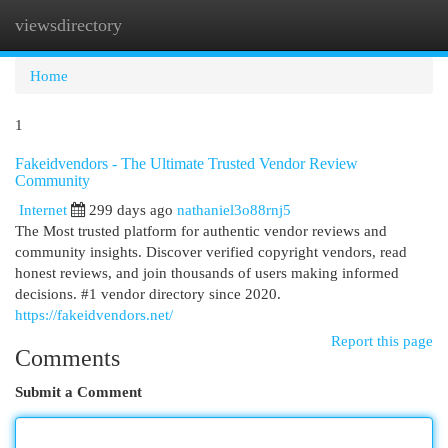
viewsdirectory
Togg
navi
Home
1
Fakeidvendors - The Ultimate Trusted Vendor Review
Community
Internet
299 days ago
nathaniel3o88rnj5
The Most trusted platform for authentic vendor reviews and
community insights. Discover verified copyright vendors, read
honest reviews, and join thousands of users making informed
decisions. #1 vendor directory since 2020.
https://fakeidvendors.net/
Report this page
Comments
Submit a Comment