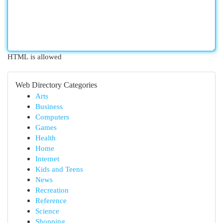
HTML is allowed
Web Directory Categories
Arts
Business
Computers
Games
Health
Home
Internet
Kids and Teens
News
Recreation
Reference
Science
Shopping