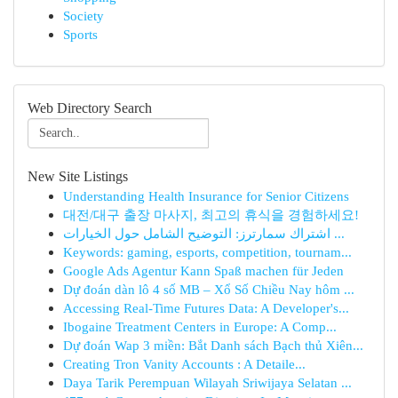
Society
Sports
Web Directory Search
New Site Listings
Understanding Health Insurance for Senior Citizens
대전/대구 출장 마사지, 최고의 휴식을 경험하세요!
اشتراك سمارترز: التوضيح الشامل حول الخيارات ...
Keywords: gaming, esports, competition, tournam...
Google Ads Agentur Kann Spaß machen für Jeden
Dự đoán dàn lô 4 số MB – Xổ Số Chiều Nay hôm ...
Accessing Real-Time Futures Data: A Developer's...
Ibogaine Treatment Centers in Europe: A Comp...
Dự đoán Wap 3 miền: Bắt Danh sách Bạch thủ Xiên...
Creating Tron Vanity Accounts : A Detaile...
Daya Tarik Perempuan Wilayah Sriwijaya Selatan ...