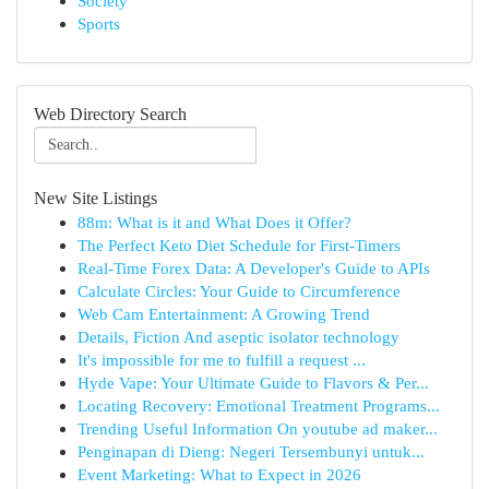
Society
Sports
Web Directory Search
New Site Listings
88m: What is it and What Does it Offer?
The Perfect Keto Diet Schedule for First-Timers
Real-Time Forex Data: A Developer's Guide to APIs
Calculate Circles: Your Guide to Circumference
Web Cam Entertainment: A Growing Trend
Details, Fiction And aseptic isolator technology
It's impossible for me to fulfill a request ...
Hyde Vape: Your Ultimate Guide to Flavors & Per...
Locating Recovery: Emotional Treatment Programs...
Trending Useful Information On youtube ad maker...
Penginapan di Dieng: Negeri Tersembunyi untuk...
Event Marketing: What to Expect in 2026