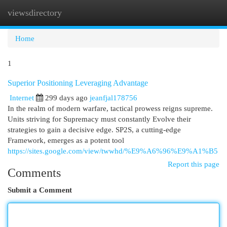
viewsdirectory
Togg
navi
Home
1
Superior Positioning Leveraging Advantage
Internet
299 days ago
jeanfjal178756
In the realm of modern warfare, tactical prowess reigns supreme.
Units striving for Supremacy must constantly Evolve their
strategies to gain a decisive edge. SP2S, a cutting-edge
Framework, emerges as a potent tool
https://sites.google.com/view/twwhd/%E9%A6%96%E9%A1%B5
Report this page
Comments
Submit a Comment