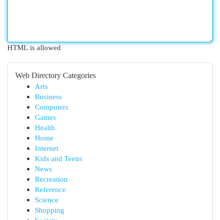
HTML is allowed
Web Directory Categories
Arts
Business
Computers
Games
Health
Home
Internet
Kids and Teens
News
Recreation
Reference
Science
Shopping