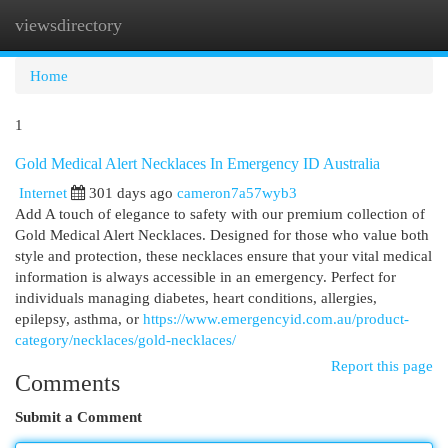
viewsdirectory
Togg
navi
Home
1
Gold Medical Alert Necklaces In Emergency ID Australia
Internet
301 days ago
cameron7a57wyb3
Add A touch of elegance to safety with our premium collection of
Gold Medical Alert Necklaces. Designed for those who value both
style and protection, these necklaces ensure that your vital medical
information is always accessible in an emergency. Perfect for
individuals managing diabetes, heart conditions, allergies,
epilepsy, asthma, or
https://www.emergencyid.com.au/product-
category/necklaces/gold-necklaces/
Report this page
Comments
Submit a Comment