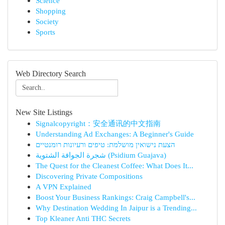
Science
Shopping
Society
Sports
Web Directory Search
New Site Listings
Signalcopyright：安全通讯的中文指南
Understanding Ad Exchanges: A Beginner's Guide
הצעת נישואין מושלמת: טיפים ורעיונות רומנטיים
شجرة الجوافة الشتوية (Psidium Guajava)
The Quest for the Cleanest Coffee: What Does It...
Discovering Private Compositions
A VPN Explained
Boost Your Business Rankings: Craig Campbell's...
Why Destination Wedding In Jaipur is a Trending...
Top Kleaner Anti THC Secrets