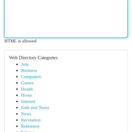
HTML is allowed
Web Directory Categories
Arts
Business
Computers
Games
Health
Home
Internet
Kids and Teens
News
Recreation
Reference