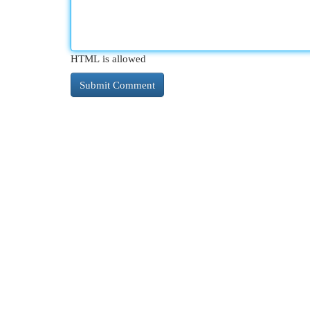
HTML is allowed