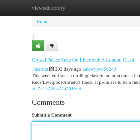
viewsdirectory
Home
New Site Listings
Add Site
Cat
Home
1
Crystal Palace Take On Liverpool: A London Clash
Internet
303 days ago
kalewyjw958243
This weekend sees a thrilling clash/matchup/contest in 
Reds/Liverpool/Anfield's finest. It promises to be a fier
si=Zp1hABazALGRHvui
Comments
Submit a Comment