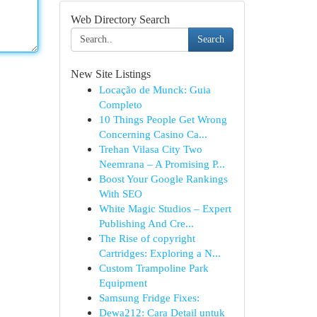
Web Directory Search
Search
New Site Listings
Locação de Munck: Guia
Completo
10 Things People Get Wrong
Concerning Casino Ca...
Trehan Vilasa City Two
Neemrana – A Promising P...
Boost Your Google Rankings
With SEO
White Magic Studios – Expert
Publishing And Cre...
The Rise of copyright
Cartridges: Exploring a N...
Custom Trampoline Park
Equipment
Samsung Fridge Fixes:
Dewa212: Cara Detail untuk