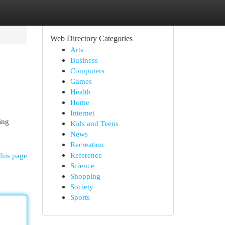
Web Directory Categories
Arts
Business
Computers
Games
Health
Home
Internet
ing
Kids and Teens
News
Recreation
Reference
this page
Science
Shopping
Society
Sports