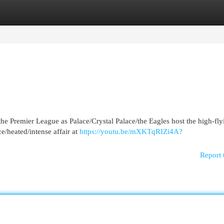
egories
Register
Login
the Premier League as Palace/Crystal Palace/the Eagles host the high-fly
ce/heated/intense affair at
https://youtu.be/mXKTqRIZi4A?
Report 