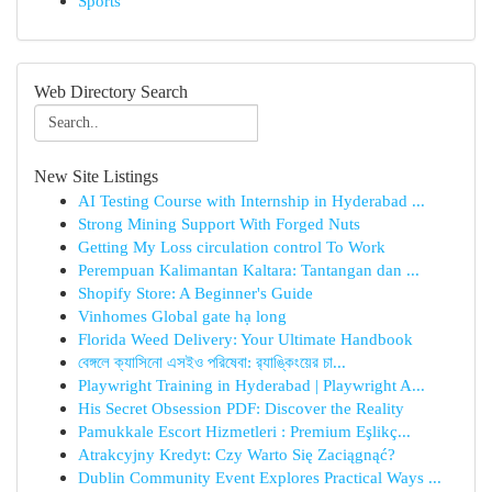
Sports
Web Directory Search
New Site Listings
AI Testing Course with Internship in Hyderabad ...
Strong Mining Support With Forged Nuts
Getting My Loss circulation control To Work
Perempuan Kalimantan Kaltara: Tantangan dan ...
Shopify Store: A Beginner's Guide
Vinhomes Global gate hạ long
Florida Weed Delivery: Your Ultimate Handbook
বেঙ্গলে ক্যাসিনো এসইও পরিষেবা: র‍্যাঙ্কিংয়ের চা...
Playwright Training in Hyderabad | Playwright A...
His Secret Obsession PDF: Discover the Reality
Pamukkale Escort Hizmetleri : Premium Eşlikç...
Atrakcyjny Kredyt: Czy Warto Się Zaciągnąć?
Dublin Community Event Explores Practical Ways ...