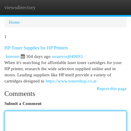
viewsdirectory
Togg
navi
Home
1
HP Toner Supplies for HP Printers
Internet
304 days ago
arranvosj040693
When it's searching for affordable laser toner cartridges for your
HP printer, research the wide selection supplied online and in
stores. Leading suppliers like HP itself provide a variety of
cartridges designed to
https://www.tonershop.co.at
Report this page
Comments
Submit a Comment