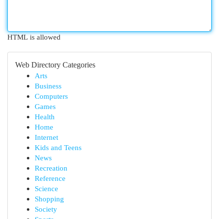
HTML is allowed
Web Directory Categories
Arts
Business
Computers
Games
Health
Home
Internet
Kids and Teens
News
Recreation
Reference
Science
Shopping
Society