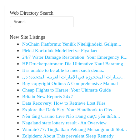
Web Directory Search
New Site Listings
NoChain Platformu: Yenilik Niteliğindeki Gelişm...
Pleksi Korkuluk Modelleri ve Fiyatları
24/7 Water Damage Restoration: Your Emergency R...
HP Druckerpatronen: Die Ultimative Kauf Beratung
It is unable to be able to meet such dema...
سيارات المحجوزة في الإمارات العربية المتحدة: دل...
Buy copyright Online: A Comprehensive Manual
Cheap Flights to Harare: Your Ultimate Guide
Britain New Reports 24x7
Data Recovery: How to Retrieve Lost Files
Explore the Dark Sky: Your Handbook to Obs...
Nền tảng Casino Live Nào Đang được yêu thích...
Nagaland state lottery result - An Overview
Winrate777: Tingkatkan Peluang Menangmu di Slot...
Zolpidem: About This prevalent Sleep Remedy