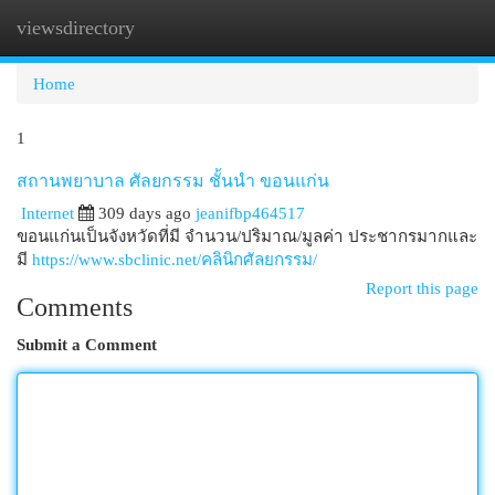
viewsdirectory
Togg
navi
Home
1
สถานพยาบาล ศัลยกรรม ชั้นนำ ขอนแก่น
Internet
309 days ago
jeanifbp464517
ขอนแก่นเป็นจังหวัดที่มี จำนวน/ปริมาณ/มูลค่า ประชากรมากและ
มี
https://www.sbclinic.net/คลินิกศัลยกรรม/
Report this page
Comments
Submit a Comment