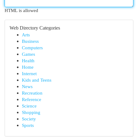
HTML is allowed
Web Directory Categories
Arts
Business
Computers
Games
Health
Home
Internet
Kids and Teens
News
Recreation
Reference
Science
Shopping
Society
Sports