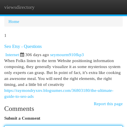
viewsdirectory
Togg
navi
Home
1
Seo Etsy - Questions
Internet
306 days ago
seymourm910fkp3
When Folks listen to the term Website positioning information
composing, they generally visualize it as some mysterious system
only experts can grasp. But In point of fact, it’s extra like cooking
an awesome meal. You will need the right elements, the right
timing, and a little bit of creativity
https://raymondryxnv.blogsumer.com/36803180/the-ultimate-
guide-to-seo-ads
Report this page
Comments
Submit a Comment