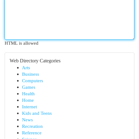
HTML is allowed
Web Directory Categories
Arts
Business
Computers
Games
Health
Home
Internet
Kids and Teens
News
Recreation
Reference