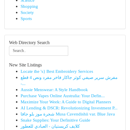
Science
Shopping
Society
Sports
Web Directory Search
New Site Listings
Locate the 's} Best Embroidery Services
مفرش سرير صيفي كوثر جاكار فاخر مفرد ونص 4 قطع
-...
Aussie Menswear: A Style Handbook
Purchase Vapes Online Australia: Your Defin...
Maximize Your Week: A Guide to Digital Planners
AI Lending & DSCR: Revolutionizing Investment P...
شجرة موز بلو جافا Musa Cavendishii var. Blue Java
Snake Supplies: Your Definitive Guide
كلايف كريستيان - العبادي للعطور