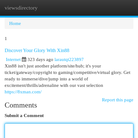
viewsdirectory
Togg
navi
Home
1
Discover Your Glory With Xin88
Internet
323 days ago
larautqt223897
Xin88 isn't just another platform/site/hub; it's your
ticket/gateway/copyright to gaming/competitive/virtual glory. Get
ready to immerse/dive/jump into a world of
excitement/thrills/adrenaline with our vast selection
https://8xman.com/
Report this page
Comments
Submit a Comment