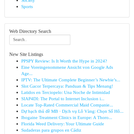
Society
Sports
Web Directory Search
New Site Listings
PPSPY Review: Is It Worth the Hype in 2024?
Eine Voreingenommene Ansicht von Google Ads
Age...
IPTV: The Ultimate Complete Beginner’s Newbie’s...
Slot Gacor Terpercaya: Panduan & Tips Menang!
Latidos en Terciopelo: Una Noche de Intimidad
SIAP4DI: The Portal to Internet Inclusion i...
Locate Top-Rated Commercial Maid Companie...
Dự bạch thủ đề MB · Dịch vụ Lô Vàng: Chọn Số Hô...
Ibogaine Treatment Clinics in Europe: A Thoro...
Florida Weed Delivery: Your Ultimate Guide
Sudaderas para grupos en Cádiz