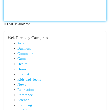
HTML is allowed
Web Directory Categories
Arts
Business
Computers
Games
Health
Home
Internet
Kids and Teens
News
Recreation
Reference
Science
Shopping