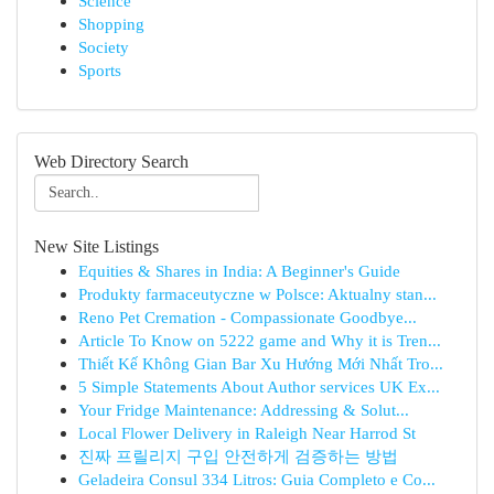
Science
Shopping
Society
Sports
Web Directory Search
New Site Listings
Equities & Shares in India: A Beginner's Guide
Produkty farmaceutyczne w Polsce: Aktualny stan...
Reno Pet Cremation - Compassionate Goodbye...
Article To Know on 5222 game and Why it is Tren...
Thiết Kế Không Gian Bar Xu Hướng Mới Nhất Tro...
5 Simple Statements About Author services UK Ex...
Your Fridge Maintenance: Addressing & Solut...
Local Flower Delivery in Raleigh Near Harrod St
진짜 프릴리지 구입 안전하게 검증하는 방법
Geladeira Consul 334 Litros: Guia Completo e Co...