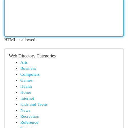
HTML is allowed
Web Directory Categories
Arts
Business
Computers
Games
Health
Home
Internet
Kids and Teens
News
Recreation
Reference