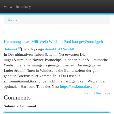
viewsdirectory
Togg
navi
Home
1
Hemmungsloses Milf-Weib Wird am Pool hart gev&ouml;gelt
Internet
326 days ago
donaldx432mwb0
In Der ultimativen Tuben Seite im Net erwarten Dich
ungez&auml;hlte Novice Pornoclips, in denen bildh&uuml;bsche
Weibsbilder erbarmungslos genagelt werden. Die megageilen
Luder &ouml;ffnen in Windeseile die Beine, sofern der gut
gebaute Briefzusteller kommt. Falls Du Lust auf
spitzenm&auml;&szlig;ige Fickfilme hast, geht kein Weg an der
optimalen Hardcore Tube des Netz
https://sexkontakte.cam/
Report this page
Comments
Submit a Comment