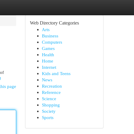
Web Directory Categories
Arts
Business
Computers
Games
Health
Home
Internet
 of
Kids and Teens
J
News
Recreation
this page
Reference
Science
Shopping
Society
Sports