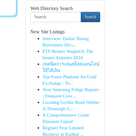
Web Directory Search
Search
New Site Listings
Interview: Dallas' Rising
Performers Hit t...
ETF-Broker Vergleich: Die
besten Anbieter 2024
เทคนิคการเล่นสล็อตออนไลน์
ให้ได้เงิน
Top Forex Platform for Gold
Exchange : To...
Your Samsung Fridge Repairs
: Frequent Conc...
Locating Gorilla Bond Online:
A Thorough G...
A Comprehensive Guide
Etizolam Liquid
Register Your Limited
Business in Kaithal ...