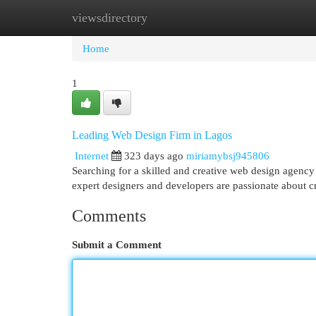
viewsdirectory
Home
New Site Listings
Add Site
Cat
Home
1
Leading Web Design Firm in Lagos
Internet
323 days ago
miriamybsj945806
Searching for a skilled and creative web design agency 
expert designers and developers are passionate about cr
Comments
Submit a Comment