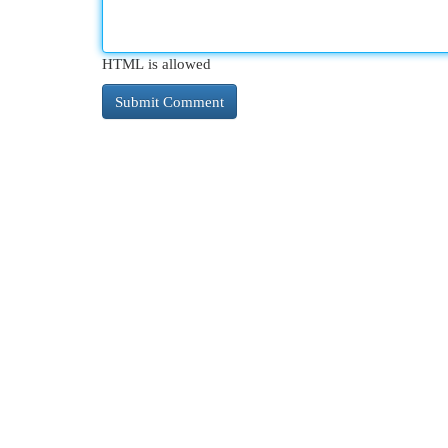
HTML is allowed