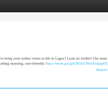
egories
Register
Login
to bring your online vision to life in Lagos? Look no further! Our team
afting stunning, user-friendly
https://share.google/fB1kUP6wRxbpqt03
Report 