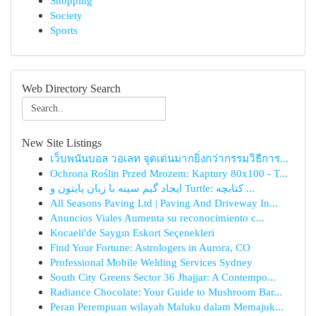
Shopping
Society
Sports
Web Directory Search
New Site Listings
เว็บพนันบอล วอเลท จุดเด่นมากยิ่งกว่ากรรมวิธีการ...
Ochrona Roślin Przed Mrozem: Kaptury 80x100 - T...
ایجاد گیم سینه با زبان پایتون و Turtle: کتابچه ...
All Seasons Paving Ltd | Paving And Driveway In...
Anuncios Viales Aumenta su reconocimiento c...
Kocaeli'de Saygın Eskort Seçenekleri
Find Your Fortune: Astrologers in Aurora, CO
Professional Mobile Welding Services Sydney
South City Greens Sector 36 Jhajjar: A Contempo...
Radiance Chocolate: Your Guide to Mushroom Bar...
Peran Perempuan wilayah Maluku dalam Memajuk...