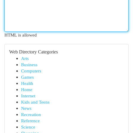
HTML is allowed
Web Directory Categories
Arts
Business
Computers
Games
Health
Home
Internet
Kids and Teens
News
Recreation
Reference
Science