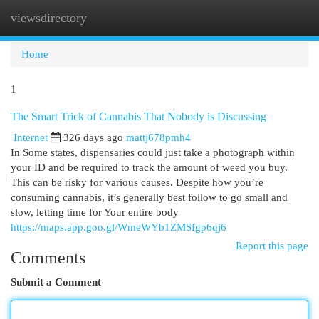
viewsdirectory
Togg
navi
Home
1
The Smart Trick of Cannabis That Nobody is Discussing
Internet
326 days ago
mattj678pmh4
In Some states, dispensaries could just take a photograph within
your ID and be required to track the amount of weed you buy.
This can be risky for various causes. Despite how you’re
consuming cannabis, it’s generally best follow to go small and
slow, letting time for Your entire body
https://maps.app.goo.gl/WmeWYb1ZMSfgp6qj6
Report this page
Comments
Submit a Comment