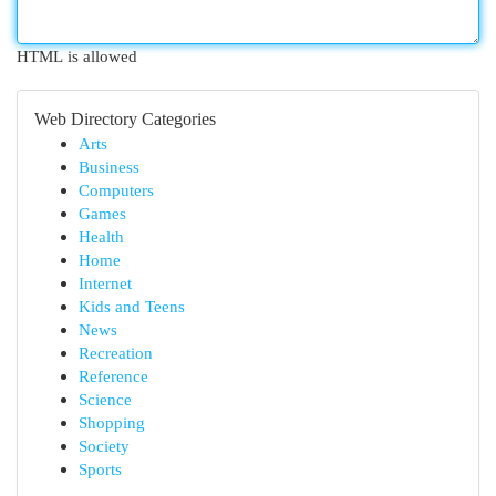
HTML is allowed
Web Directory Categories
Arts
Business
Computers
Games
Health
Home
Internet
Kids and Teens
News
Recreation
Reference
Science
Shopping
Society
Sports