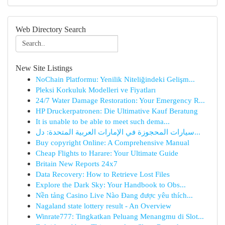
Web Directory Search
New Site Listings
NoChain Platformu: Yenilik Niteliğindeki Gelişm...
Pleksi Korkuluk Modelleri ve Fiyatları
24/7 Water Damage Restoration: Your Emergency R...
HP Druckerpatronen: Die Ultimative Kauf Beratung
It is unable to be able to meet such dema...
سيارات المحجوزة في الإمارات العربية المتحدة: دل...
Buy copyright Online: A Comprehensive Manual
Cheap Flights to Harare: Your Ultimate Guide
Britain New Reports 24x7
Data Recovery: How to Retrieve Lost Files
Explore the Dark Sky: Your Handbook to Obs...
Nền tảng Casino Live Nào Đang được yêu thích...
Nagaland state lottery result - An Overview
Winrate777: Tingkatkan Peluang Menangmu di Slot...