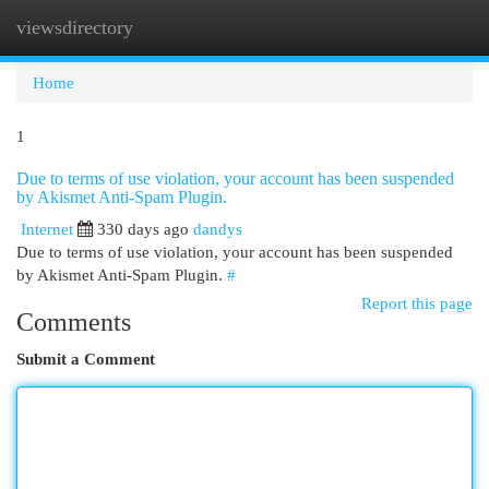
viewsdirectory
Togg
navi
Home
1
Due to terms of use violation, your account has been suspended
by Akismet Anti-Spam Plugin.
Internet
330 days ago
dandys
Due to terms of use violation, your account has been suspended
by Akismet Anti-Spam Plugin.
#
Report this page
Comments
Submit a Comment