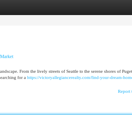
egories
Register
Login
 Market
landscape. From the lively streets of Seattle to the serene shores of Pug
searching for a
https://victoryallegiancerealty.com/find-your-dream-hom
Report 