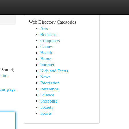
Web Directory Categories
Arts
Business
Computers
Games
Health
Home
Internet
et Sound,
Kids and Teens
e-in-
News
Recreation
Reference
this page
Science
Shopping
Society
Sports