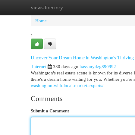
viewsdirectory
Home
New Site Listings
Add Site
Cat
Home
1
Uncover Your Dream Home in Washington's Thriving
Internet
330 days ago
hassanydzg890992
Washington's real estate scene is known for its diverse 
there's a dream home waiting for you. Whether you're 
washington-with-local-market-experts/
Comments
Submit a Comment