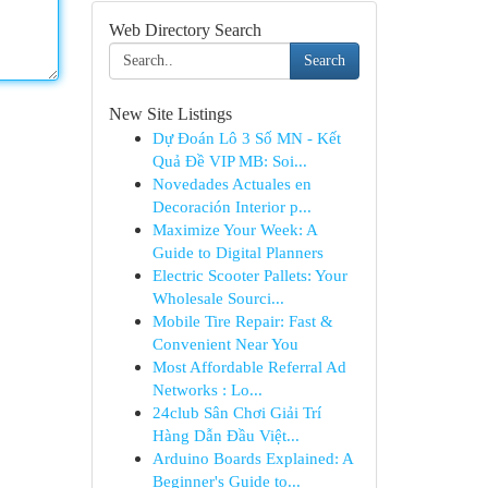
Web Directory Search
Search
New Site Listings
Dự Đoán Lô 3 Số MN - Kết
Quả Đề VIP MB: Soi...
Novedades Actuales en
Decoración Interior p...
Maximize Your Week: A
Guide to Digital Planners
Electric Scooter Pallets: Your
Wholesale Sourci...
Mobile Tire Repair: Fast &
Convenient Near You
Most Affordable Referral Ad
Networks : Lo...
24club Sân Chơi Giải Trí
Hàng Dẫn Đầu Việt...
Arduino Boards Explained: A
Beginner's Guide to...