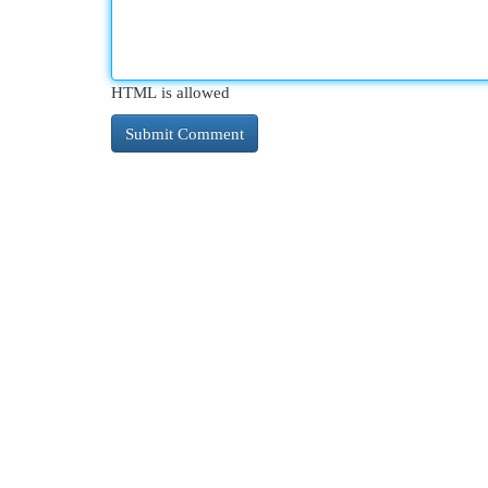
HTML is allowed