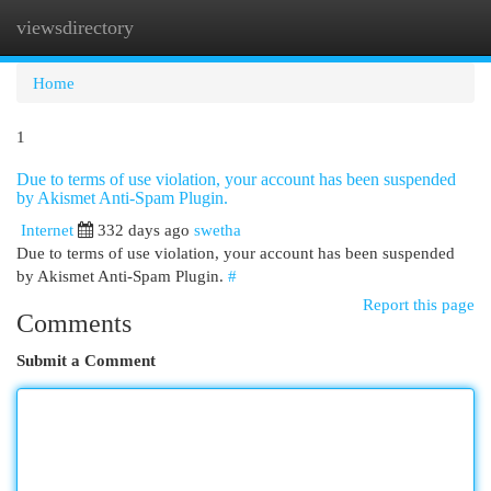
viewsdirectory
Togg
navi
Home
1
Due to terms of use violation, your account has been suspended
by Akismet Anti-Spam Plugin.
Internet
332 days ago
swetha
Due to terms of use violation, your account has been suspended
by Akismet Anti-Spam Plugin.
#
Report this page
Comments
Submit a Comment