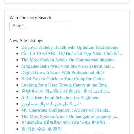
Web Directory Search
New Site Listings
Discover A Belly Health with Optimum Microbiome
Cầu Lô 10 Số MB - Dự Đoán Lô Đẹp Nhất: Chốt Số ...
The Most Spoken Article On Commercial litigatio...
Sexgeiles Babe Wird vom Stiefvater extrem hart ...
Digital Growth Starts With Professional SEO
Halal Frozen Chicken: Your Complete Guide
Looking for a Used Toyota Camry in the Emi...
온빛마사지 석남동에서 최고의 휴식 그리고...
A Best Keto Food Schedule for Beginners
دليل كامل حول اشتراك سمارترز
My Cherished Companion : A Story of Friends...
The Most Spoken Article On bangalore property p...
ช่างต่อเติม คู่มือเลือก ช่าง เหมาะสม สำหรับ ...
질 성형 수술 후 관리