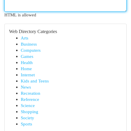
HTML is allowed
Web Directory Categories
Arts
Business
Computers
Games
Health
Home
Internet
Kids and Teens
News
Recreation
Reference
Science
Shopping
Society
Sports