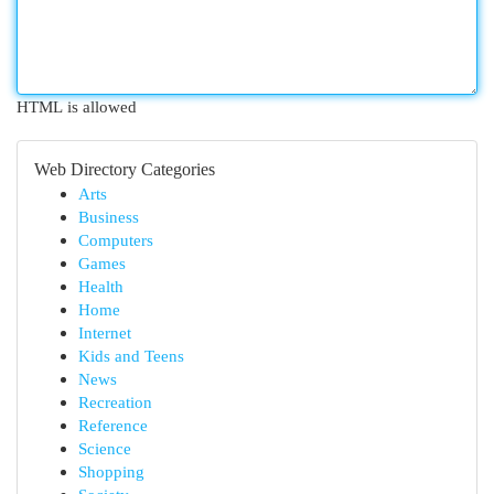
HTML is allowed
Web Directory Categories
Arts
Business
Computers
Games
Health
Home
Internet
Kids and Teens
News
Recreation
Reference
Science
Shopping