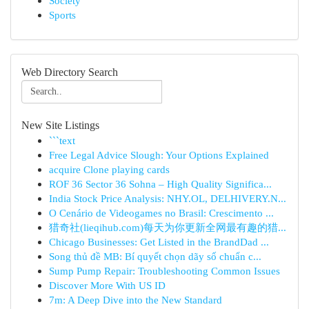
Society
Sports
Web Directory Search
New Site Listings
```text
Free Legal Advice Slough: Your Options Explained
acquire Clone playing cards
ROF 36 Sector 36 Sohna – High Quality Significa...
India Stock Price Analysis: NHY.OL, DELHIVERY.N...
O Cenário de Videogames no Brasil: Crescimento ...
猎奇社(lieqihub.com)每天为你更新全网最有趣的猎...
Chicago Businesses: Get Listed in the BrandDad ...
Song thủ đề MB: Bí quyết chọn dãy số chuẩn c...
Sump Pump Repair: Troubleshooting Common Issues
Discover More With US ID
7m: A Deep Dive into the New Standard