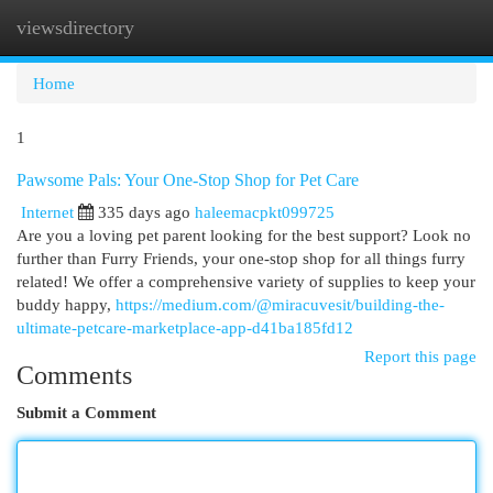
viewsdirectory
Togg
navi
Home
1
Pawsome Pals: Your One-Stop Shop for Pet Care
Internet
335 days ago
haleemacpkt099725
Are you a loving pet parent looking for the best support? Look no
further than Furry Friends, your one-stop shop for all things furry
related! We offer a comprehensive variety of supplies to keep your
buddy happy,
https://medium.com/@miracuvesit/building-the-
ultimate-petcare-marketplace-app-d41ba185fd12
Report this page
Comments
Submit a Comment