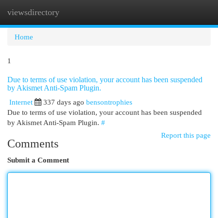
viewsdirectory
Togg
navi
Home
1
Due to terms of use violation, your account has been suspended
by Akismet Anti-Spam Plugin.
Internet
337 days ago
bensontrophies
Due to terms of use violation, your account has been suspended
by Akismet Anti-Spam Plugin.
#
Report this page
Comments
Submit a Comment