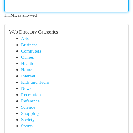
HTML is allowed
Web Directory Categories
Arts
Business
Computers
Games
Health
Home
Internet
Kids and Teens
News
Recreation
Reference
Science
Shopping
Society
Sports