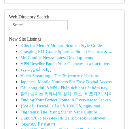
Web Directory Search
New Site Listings
Kilts for Men: A Modern Scottish Style Guide
Grasping F11 Grade Spherical Stock: Features & ...
Mr. Gamble News: Latest Developments
VPN Reseller Panel: Your Gateway to a Lucrative...
رولت آنلاین سریع
Video Streaming : The Trajectory of Leisure
Japanese Mobile Numbers For Easy Digital Access
Cầu song thủ lô MN - Phân tích chi tiết hôm nay
활기 넘치는 커뮤니티 찾기: 주소, 바로가기, 사이...
Finding Your Perfect Home: A Overview to Jackso...
{Soi cầu Pascal · Cầu Lô 100: Dò) ngày mai
Flightams: The Rising Star in Vape Culture
Dukun707: Teka-teki di Balik Sosok Kontrover...
joker369 ติดต่อเรา