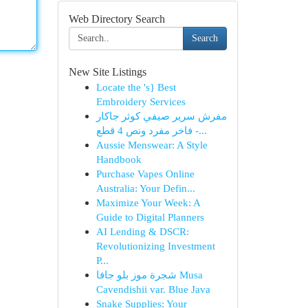
Web Directory Search
Search
New Site Listings
Locate the 's} Best
Embroidery Services
مفرش سرير صيفي كوثر جاكار
فاخر مفرد ونص 4 قطع -...
Aussie Menswear: A Style
Handbook
Purchase Vapes Online
Australia: Your Defin...
Maximize Your Week: A
Guide to Digital Planners
AI Lending & DSCR:
Revolutionizing Investment
P...
شجرة موز بلو جافا Musa
Cavendishii var. Blue Java
Snake Supplies: Your