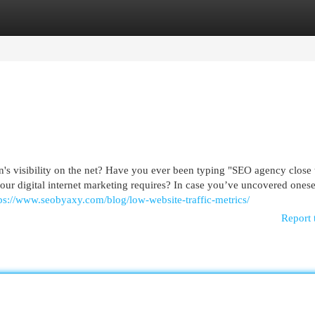
egories
Register
Login
n's visibility on the net? Have you ever been typing "SEO agency close
our digital internet marketing requires? In case you’ve uncovered onese
ps://www.seobyaxy.com/blog/low-website-traffic-metrics/
Report 