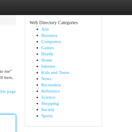
Web Directory Categories
Arts
Business
Computers
Games
Health
Home
Internet
 to me"
Kids and Teens
lf here,
News
Recreation
Reference
this page
Science
Shopping
Society
Sports