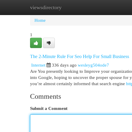
viewsdirectory
Home
New Site Listings
Add Site
Cat
Home
1
The 2-Minute Rule For Seo Help For Small Business
Internet
336 days ago
wesleyg504ode7
Are You presently looking to Improve your organizatio
into Google, hoping to uncover the proper spouse for y
you’re almost certainly informed that search engine
htt
Comments
Submit a Comment