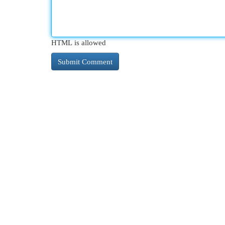
HTML is allowed