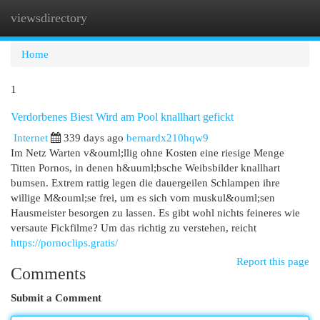
viewsdirectory
Togg
navi
Home
1
Verdorbenes Biest Wird am Pool knallhart gefickt
Internet
339 days ago
bernardx210hqw9
Im Netz Warten v&ouml;llig ohne Kosten eine riesige Menge
Titten Pornos, in denen h&uuml;bsche Weibsbilder knallhart
bumsen. Extrem rattig legen die dauergeilen Schlampen ihre
willige M&ouml;se frei, um es sich vom muskul&ouml;sen
Hausmeister besorgen zu lassen. Es gibt wohl nichts feineres wie
versaute Fickfilme? Um das richtig zu verstehen, reicht
https://pornoclips.gratis/
Report this page
Comments
Submit a Comment