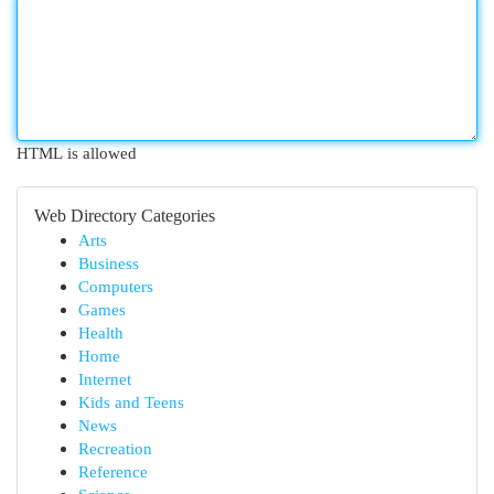
HTML is allowed
Web Directory Categories
Arts
Business
Computers
Games
Health
Home
Internet
Kids and Teens
News
Recreation
Reference