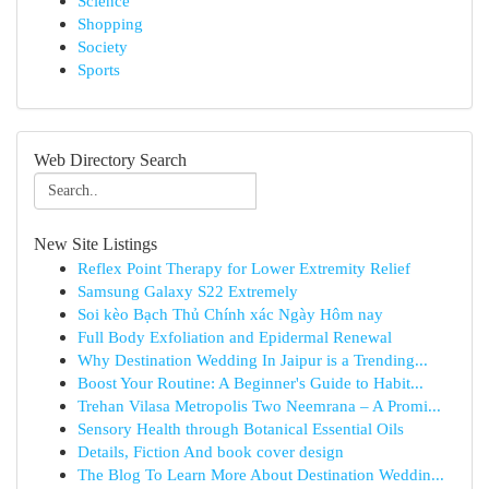
Science
Shopping
Society
Sports
Web Directory Search
New Site Listings
Reflex Point Therapy for Lower Extremity Relief
Samsung Galaxy S22 Extremely
Soi kèo Bạch Thủ Chính xác Ngày Hôm nay
Full Body Exfoliation and Epidermal Renewal
Why Destination Wedding In Jaipur is a Trending...
Boost Your Routine: A Beginner's Guide to Habit...
Trehan Vilasa Metropolis Two Neemrana – A Promi...
Sensory Health through Botanical Essential Oils
Details, Fiction And book cover design
The Blog To Learn More About Destination Weddin...