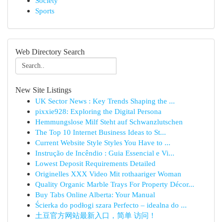
Society
Sports
Web Directory Search
New Site Listings
UK Sector News : Key Trends Shaping the ...
pixxie928: Exploring the Digital Persona
Hemmungslose Milf Steht auf Schwanzlutschen
The Top 10 Internet Business Ideas to St...
Current Website Style Styles You Have to ...
Instrução de Incêndio : Guia Essencial e Vi...
Lowest Deposit Requirements Detailed
Originelles XXX Video Mit rothaariger Woman
Quality Organic Marble Trays For Property Décor...
Buy Tabs Online Alberta: Your Manual
Ścierka do podłogi szara Perfecto – idealna do ...
土豆官方网站最新入口，简单 访问！