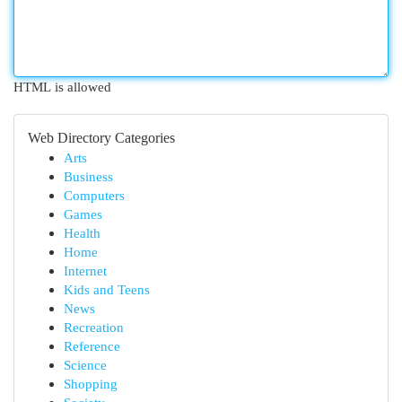
HTML is allowed
Web Directory Categories
Arts
Business
Computers
Games
Health
Home
Internet
Kids and Teens
News
Recreation
Reference
Science
Shopping