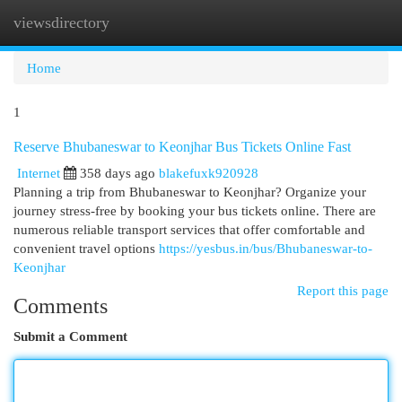
viewsdirectory
Togg
navi
Home
1
Reserve Bhubaneswar to Keonjhar Bus Tickets Online Fast
Internet
358 days ago
blakefuxk920928
Planning a trip from Bhubaneswar to Keonjhar? Organize your
journey stress-free by booking your bus tickets online. There are
numerous reliable transport services that offer comfortable and
convenient travel options
https://yesbus.in/bus/Bhubaneswar-to-
Keonjhar
Report this page
Comments
Submit a Comment