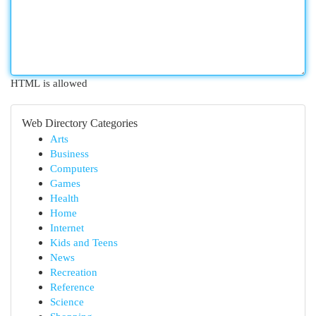
HTML is allowed
Web Directory Categories
Arts
Business
Computers
Games
Health
Home
Internet
Kids and Teens
News
Recreation
Reference
Science