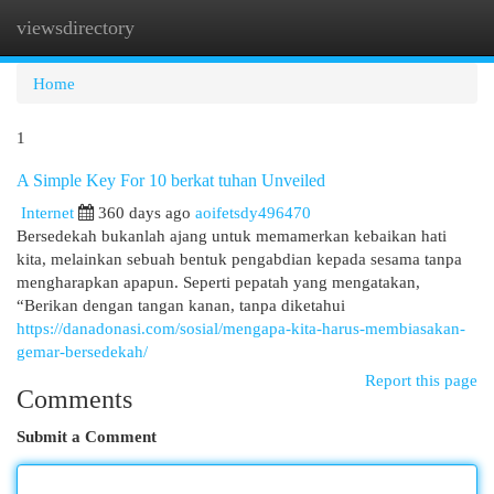
viewsdirectory
Togg
navi
Home
1
A Simple Key For 10 berkat tuhan Unveiled
Internet
360 days ago
aoifetsdy496470
Bersedekah bukanlah ajang untuk memamerkan kebaikan hati
kita, melainkan sebuah bentuk pengabdian kepada sesama tanpa
mengharapkan apapun. Seperti pepatah yang mengatakan,
“Berikan dengan tangan kanan, tanpa diketahui
https://danadonasi.com/sosial/mengapa-kita-harus-membiasakan-
gemar-bersedekah/
Report this page
Comments
Submit a Comment