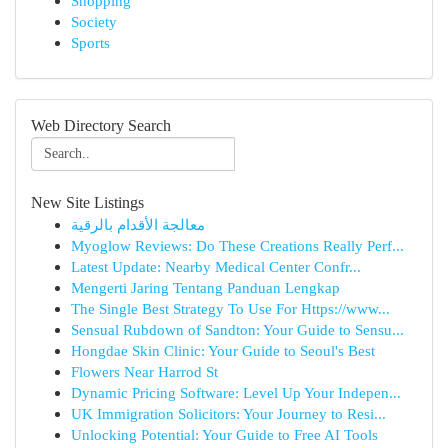
Shopping
Society
Sports
Web Directory Search
New Site Listings
معالجة الأقدام بالرقية
Myoglow Reviews: Do These Creations Really Perf...
Latest Update: Nearby Medical Center Confr...
Mengerti Jaring Tentang Panduan Lengkap
The Single Best Strategy To Use For Https://www...
Sensual Rubdown of Sandton: Your Guide to Sensu...
Hongdae Skin Clinic: Your Guide to Seoul's Best
Flowers Near Harrod St
Dynamic Pricing Software: Level Up Your Indepen...
UK Immigration Solicitors: Your Journey to Resi...
Unlocking Potential: Your Guide to Free AI Tools