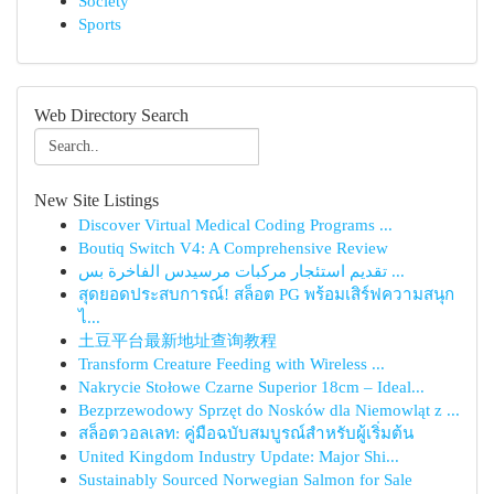
Society
Sports
Web Directory Search
New Site Listings
Discover Virtual Medical Coding Programs ...
Boutiq Switch V4: A Comprehensive Review
تقديم استئجار مركبات مرسيدس الفاخرة بس ...
สุดยอดประสบการณ์! สล็อต PG พร้อมเสิร์ฟความสนุก
ไ...
土豆平台最新地址查询教程
Transform Creature Feeding with Wireless ...
Nakrycie Stołowe Czarne Superior 18cm – Ideal...
Bezprzewodowy Sprzęt do Nosków dla Niemowląt z ...
สล็อตวอลเลท: คู่มือฉบับสมบูรณ์สำหรับผู้เริ่มต้น
United Kingdom Industry Update: Major Shi...
Sustainably Sourced Norwegian Salmon for Sale