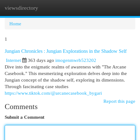
viewsdirectory
Togg
navi
Home
1
Jungian Chronicles : Jungian Explorations in the Shadow Self
Internet
363 days ago
imogenmwrb523202
Dive into the enigmatic realms of awareness with "The Arcane
Casebook." This mesmerizing exploration delves deep into the
Jungian concept of the shadow self, exploring its dimensions.
Through fascinating case studies
https://www.tiktok.com/@arcanecasebook_bygari
Report this page
Comments
Submit a Comment