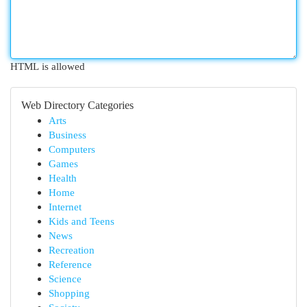
HTML is allowed
Web Directory Categories
Arts
Business
Computers
Games
Health
Home
Internet
Kids and Teens
News
Recreation
Reference
Science
Shopping