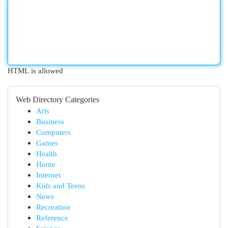
HTML is allowed
Web Directory Categories
Arts
Business
Computers
Games
Health
Home
Internet
Kids and Teens
News
Recreation
Reference