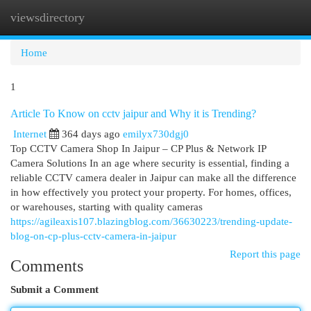
viewsdirectory
Togg
navi
Home
1
Article To Know on cctv jaipur and Why it is Trending?
Internet
364 days ago
emilyx730dgj0
Top CCTV Camera Shop In Jaipur – CP Plus & Network IP
Camera Solutions In an age where security is essential, finding a
reliable CCTV camera dealer in Jaipur can make all the difference
in how effectively you protect your property. For homes, offices,
or warehouses, starting with quality cameras
https://agileaxis107.blazingblog.com/36630223/trending-update-
blog-on-cp-plus-cctv-camera-in-jaipur
Report this page
Comments
Submit a Comment