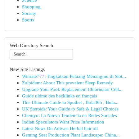
Science
Shopping
Society
Sports
Web Directory Search
New Site Listings
Winrate777: Tingkatkan Peluang Menangmu di Slot...
Zolpidem: About This prevalent Sleep Remedy
Upgrade Your Pool: Replacement Chlorinator Cell...
Guide ultime des backlinks en français
This Ultimate Guide to Spotbet , Bola365 , Bola...
UK Steroids: Your Guide to Safe & Legal Choices
Chemyo: La Nueva Tendencia en Redes Sociales
Indian Speculators Want Price Information
Latest News On Adivasi Herbal hair oil
Gaming Seat Production Plant Landscape: China...