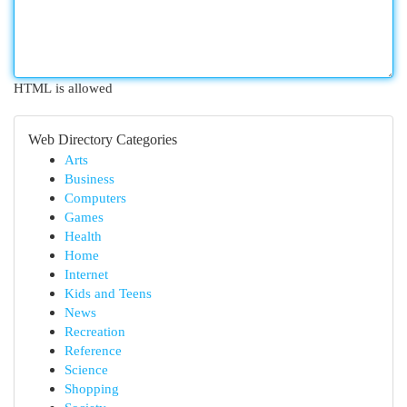
HTML is allowed
Web Directory Categories
Arts
Business
Computers
Games
Health
Home
Internet
Kids and Teens
News
Recreation
Reference
Science
Shopping