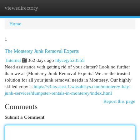
viewsdirectory
Togg
navi
Home
1
The Monterey Junk Removal Experts
Internet
362 days ago
lilycejy523555
Need assistance with getting rid of your clutter? Look no further
than we at {Monterey Junk Removal Experts! We are the trusted
solution for all your junk removal needs in Monterey. Our highly
skilled crew is
https://s3.us-east-1.wasabisys.com/monterey-bay-
junk-services/dumpster-rentals-in-monterey/index.html
Report this page
Comments
Submit a Comment