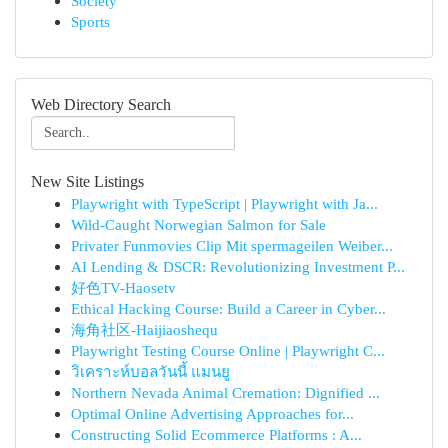
Society
Sports
Web Directory Search
New Site Listings
Playwright with TypeScript | Playwright with Ja...
Wild-Caught Norwegian Salmon for Sale
Privater Funmovies Clip Mit spermageilen Weiber...
AI Lending & DSCR: Revolutionizing Investment P...
好色TV-Haosetv
Ethical Hacking Course: Build a Career in Cyber...
海角社区-Haijiaoshequ
Playwright Testing Course Online | Playwright C...
วิเคราะห์บอลวันนี้ แมนยู
Northern Nevada Animal Cremation: Dignified ...
Optimal Online Advertising Approaches for...
Constructing Solid Ecommerce Platforms : A...