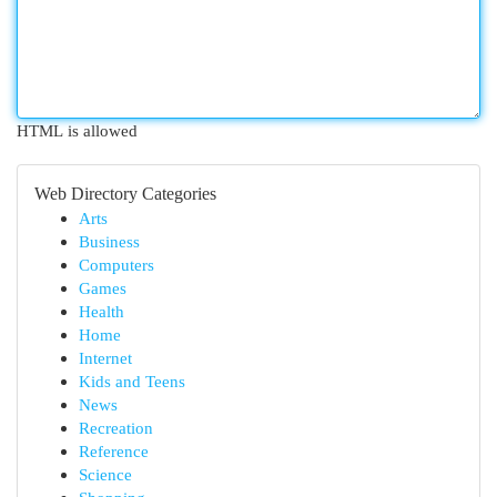
HTML is allowed
Web Directory Categories
Arts
Business
Computers
Games
Health
Home
Internet
Kids and Teens
News
Recreation
Reference
Science