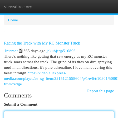
viewsdirectory
Togg
navi
Home
1
Racing the Track with My RC Monster Truck
Internet
365 days ago
jakubjeqp516896
There's nothing like getting that raw energy as my RC monster
truck soars across the track. The grind of its tires on dirt, spraying
mud in all directions, it's pure adrenaline. I love maneuvering this
beast through
https://video.aliexpress-
media.com/play/u/ae_sg_item/2215121558604/p/1/e/6/t/10301/50
from=edge
Report this page
Comments
Submit a Comment