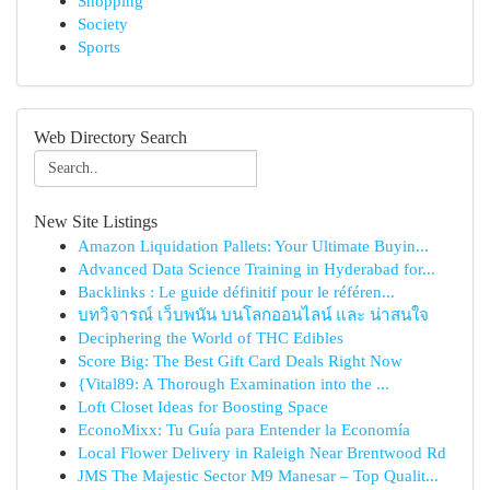
Shopping
Society
Sports
Web Directory Search
New Site Listings
Amazon Liquidation Pallets: Your Ultimate Buyin...
Advanced Data Science Training in Hyderabad for...
Backlinks : Le guide définitif pour le référen...
บทวิจารณ์ เว็บพนัน บนโลกออนไลน์ และ น่าสนใจ
Deciphering the World of THC Edibles
Score Big: The Best Gift Card Deals Right Now
{Vital89: A Thorough Examination into the ...
Loft Closet Ideas for Boosting Space
EconoMixx: Tu Guía para Entender la Economía
Local Flower Delivery in Raleigh Near Brentwood Rd
JMS The Majestic Sector M9 Manesar – Top Qualit...