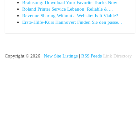
Brainsong: Download Your Favorite Tracks Now
Roland Printer Service Lebanon: Reliable & ...
Revenue Sharing Without a Website: Is It Viable?
Erste-Hilfe-Kurs Hannover: Finden Sie den passe...
Copyright © 2026 |
New Site Listings
|
RSS Feeds
Link Directory