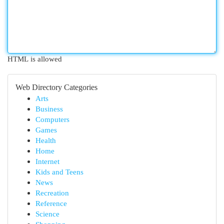
HTML is allowed
Web Directory Categories
Arts
Business
Computers
Games
Health
Home
Internet
Kids and Teens
News
Recreation
Reference
Science