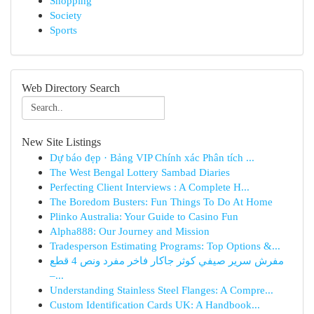
Shopping
Society
Sports
Web Directory Search
New Site Listings
Dự báo đẹp · Bảng VIP Chính xác Phân tích ...
The West Bengal Lottery Sambad Diaries
Perfecting Client Interviews : A Complete H...
The Boredom Busters: Fun Things To Do At Home
Plinko Australia: Your Guide to Casino Fun
Alpha888: Our Journey and Mission
Tradesperson Estimating Programs: Top Options &...
مفرش سرير صيفي كوثر جاكار فاخر مفرد ونص 4 قطع
–...
Understanding Stainless Steel Flanges: A Compre...
Custom Identification Cards UK: A Handbook...