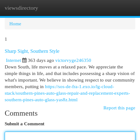
viewsdirectory
Togg
navi
Home
1
Sharp Sight, Southern Style
Internet
363 days ago
victorvyge246350
Down South, life moves at a relaxed pace. We appreciate the
simple things in life, and that includes possessing a sharp vision of
what's important. We believe in showing respect to our community
members, putting in
https://sos-de-fra-1.exo.io/lg-cloud-
stack/southern-pines-auto-glass-repair-and-replacement-experts-
southern-pines-auto-glass-yas8z.html
Report this page
Comments
Submit a Comment