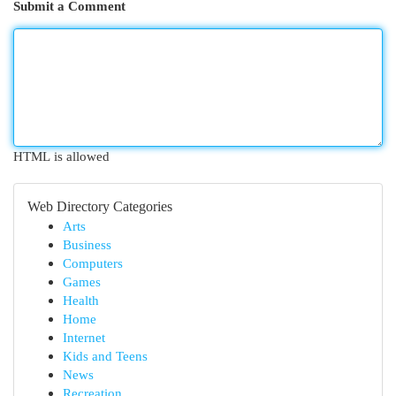
Submit a Comment
HTML is allowed
Web Directory Categories
Arts
Business
Computers
Games
Health
Home
Internet
Kids and Teens
News
Recreation