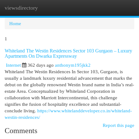
viewsdirectory
Togg
navi
Home
1
Whiteland The Westin Residences Sector 103 Gurgaon – Luxury
Apartments On Dwarka Expressway
Internet
362 days ago
anthonym195jkk2
Whiteland The Westin Residences In Sector 103, Gurgaon, is
usually a landmark luxury residential advancement that marks the
debut on the globally renowned Westin brand name in India’s real-
estate Area. Conceptualized by Whiteland Corporation in
collaboration with Marriott Intercontinental, this challenge
signifies the fusion of hospitality excellence and substantial-
conclude living.
https://www.whitelanddeveloper.co.in/whiteland-
westin-residences/
Report this page
Comments