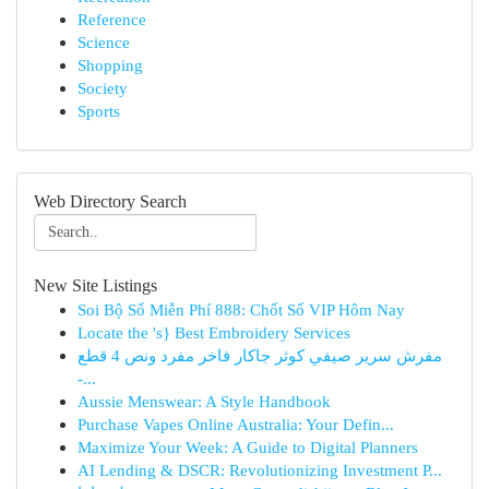
Reference
Science
Shopping
Society
Sports
Web Directory Search
New Site Listings
Soi Bộ Số Miễn Phí 888: Chốt Số VIP Hôm Nay
Locate the 's} Best Embroidery Services
مفرش سرير صيفي كوثر جاكار فاخر مفرد ونص 4 قطع
-...
Aussie Menswear: A Style Handbook
Purchase Vapes Online Australia: Your Defin...
Maximize Your Week: A Guide to Digital Planners
AI Lending & DSCR: Revolutionizing Investment P...