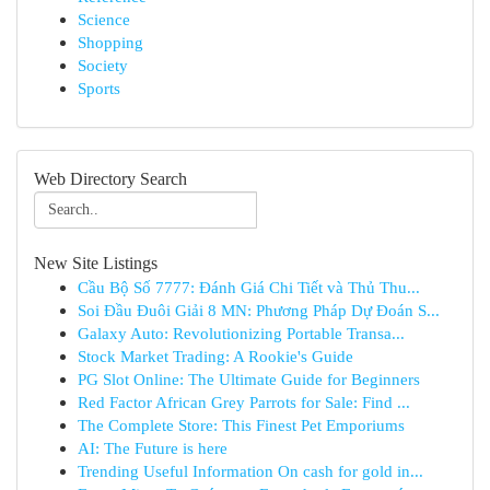
Science
Shopping
Society
Sports
Web Directory Search
New Site Listings
Cầu Bộ Số 7777: Đánh Giá Chi Tiết và Thủ Thu...
Soi Đầu Đuôi Giải 8 MN: Phương Pháp Dự Đoán S...
Galaxy Auto: Revolutionizing Portable Transa...
Stock Market Trading: A Rookie's Guide
PG Slot Online: The Ultimate Guide for Beginners
Red Factor African Grey Parrots for Sale: Find ...
The Complete Store: This Finest Pet Emporiums
AI: The Future is here
Trending Useful Information On cash for gold in...