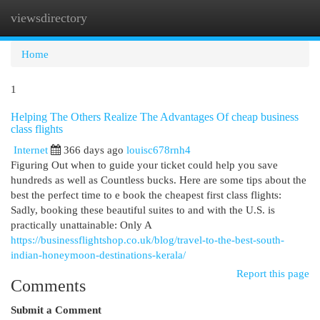
viewsdirectory
Togg
navi
Home
1
Helping The Others Realize The Advantages Of cheap business
class flights
Internet
366 days ago
louisc678rnh4
Figuring Out when to guide your ticket could help you save
hundreds as well as Countless bucks. Here are some tips about the
best the perfect time to e book the cheapest first class flights:
Sadly, booking these beautiful suites to and with the U.S. is
practically unattainable: Only A
https://businessflightshop.co.uk/blog/travel-to-the-best-south-
indian-honeymoon-destinations-kerala/
Report this page
Comments
Submit a Comment