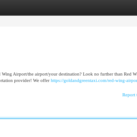
egories
Register
Login
 Wing Airport/the airport/your destination? Look no further than Red W
portation provider! We offer
https://goldandgreentaxi.com/red-wing-airpor
Report 