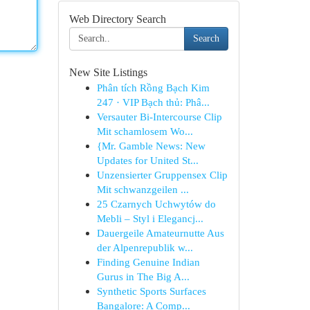
Web Directory Search
Search
New Site Listings
Phân tích Rồng Bạch Kim
247 · VIP Bạch thủ: Phâ...
Versauter Bi-Intercourse Clip
Mit schamlosem Wo...
{Mr. Gamble News: New
Updates for United St...
Unzensierter Gruppensex Clip
Mit schwanzgeilen ...
25 Czarnych Uchwytów do
Mebli – Styl i Elegancj...
Dauergeile Amateurnutte Aus
der Alpenrepublik w...
Finding Genuine Indian
Gurus in The Big A...
Synthetic Sports Surfaces
Bangalore: A Comp...