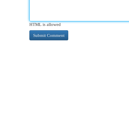
HTML is allowed