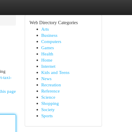
Web Directory Categories
Arts
Business
Computers
Games
Health
Home
Internet
ing
Kids and Teens
t-taxi-
News
Recreation
Reference
this page
Science
Shopping
Society
Sports