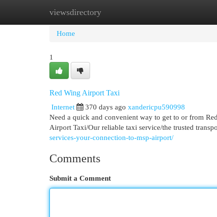
viewsdirectory
Home
New Site Listings
Add Site
Cat
Home
1
Red Wing Airport Taxi
Internet
370 days ago
xandericpu590998
Need a quick and convenient way to get to or from Red
Airport Taxi/Our reliable taxi service/the trusted trans
services-your-connection-to-msp-airport/
Comments
Submit a Comment