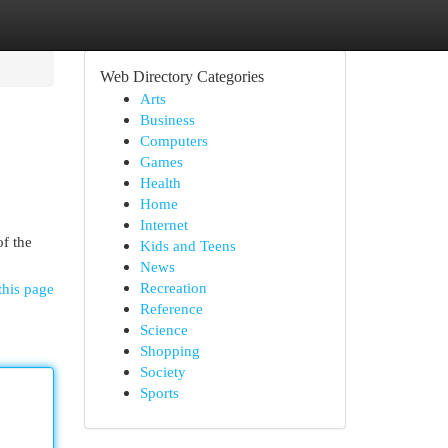
Web Directory Categories
Arts
Business
Computers
Games
Health
Home
Internet
of the
Kids and Teens
News
Recreation
this page
Reference
Science
Shopping
Society
Sports