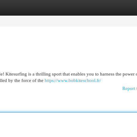
egories
Register
Login
! Kitesurfing is a thrilling sport that enables you to harness the power 
lled by the force of the
https://www.bobkiteschool.fr/
Report 