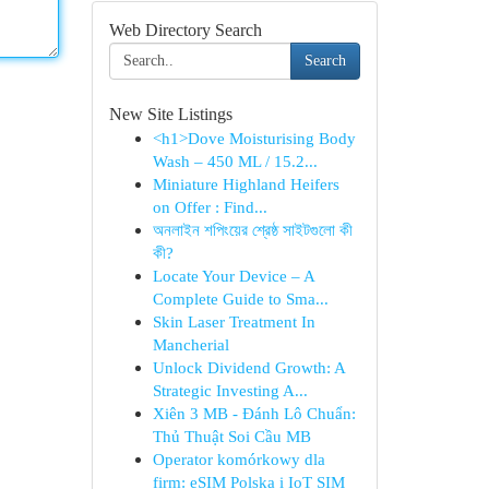
Web Directory Search
Search
New Site Listings
<h1>Dove Moisturising Body
Wash – 450 ML / 15.2...
Miniature Highland Heifers
on Offer : Find...
অনলাইন শপিংয়ের শ্রেষ্ঠ সাইটগুলো কী
কী?
Locate Your Device – A
Complete Guide to Sma...
Skin Laser Treatment In
Mancherial
Unlock Dividend Growth: A
Strategic Investing A...
Xiên 3 MB - Đánh Lô Chuẩn:
Thủ Thuật Soi Cầu MB
Operator komórkowy dla
firm: eSIM Polska i IoT SIM