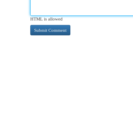
HTML is allowed