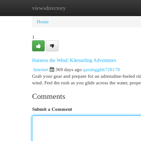
viewsdirectory
Home
New Site Listings
Add Site
Cat
Home
1
Harness the Wind: Kitesurfing Adventures
Internet
369 days ago
qasimgghh728178
Grab your gear and prepare for an adrenaline-fueled ride
wind. Feel the rush as you glide across the water, prope
Comments
Submit a Comment