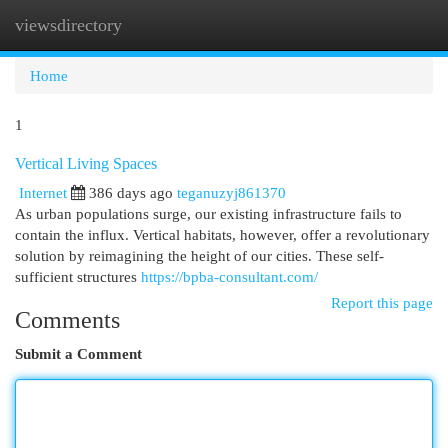
viewsdirectory
Togg
navi
Home
1
Vertical Living Spaces
Internet
386 days ago
teganuzyj861370
As urban populations surge, our existing infrastructure fails to
contain the influx. Vertical habitats, however, offer a revolutionary
solution by reimagining the height of our cities. These self-
sufficient structures
https://bpba-consultant.com/
Report this page
Comments
Submit a Comment