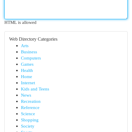
HTML is allowed
Web Directory Categories
Arts
Business
Computers
Games
Health
Home
Internet
Kids and Teens
News
Recreation
Reference
Science
Shopping
Society