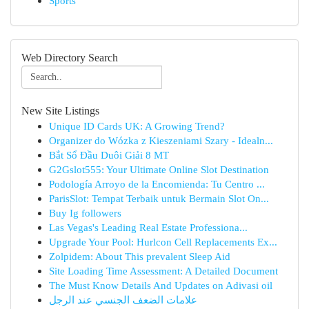
Sports
Web Directory Search
New Site Listings
Unique ID Cards UK: A Growing Trend?
Organizer do Wózka z Kieszeniami Szary - Idealn...
Bắt Sổ Đầu Duôi Giải 8 MT
G2Gslot555: Your Ultimate Online Slot Destination
Podología Arroyo de la Encomienda: Tu Centro ...
ParisSlot: Tempat Terbaik untuk Bermain Slot On...
Buy Ig followers
Las Vegas's Leading Real Estate Professiona...
Upgrade Your Pool: Hurlcon Cell Replacements Ex...
Zolpidem: About This prevalent Sleep Aid
Site Loading Time Assessment: A Detailed Document
The Must Know Details And Updates on Adivasi oil
علامات الضعف الجنسي عند الرجل