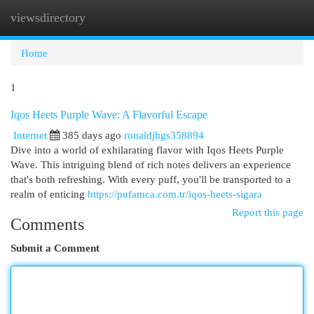
viewsdirectory
Togg
navi
Home
1
Iqos Heets Purple Wave: A Flavorful Escape
Internet
385 days ago
ronaldjhgs358894
Dive into a world of exhilarating flavor with Iqos Heets Purple
Wave. This intriguing blend of rich notes delivers an experience
that's both refreshing. With every puff, you'll be transported to a
realm of enticing
https://pufamca.com.tr/iqos-heets-sigara
Report this page
Comments
Submit a Comment