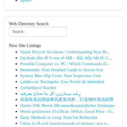
Sports
Web Directory Search
New Site Listings
Tustin Bicycle Accidents: Understanding Your Ri...
Dự đoán dàn đề 6 con số MB – Bậc thầy bắt lô: C...
Portable Computer vs. PC : Which Commands D...
Retatrutide: Your Detailed Guide to Secure Use
Sydney Blue Slip Costs: Your Inspection Cost
Latidos en Terciopelo: Una Noche de Intimidad
Aufstellpool Kaufen
رِشد سمارترز: كل ما تحتاج معرفته
探索唯美品牌故事與產業洞察，打造獨特酒店經歷
Hartes FSK Movie Mit uners&auml;ttlicher Schlampe
Worki próżniowe 25x30cm: 500szt. Good Price - O...
Basic Methods to Long-Term Fat Reduction
Cómo la IA está transformando el turismo: una n...