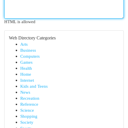
HTML is allowed
Web Directory Categories
Arts
Business
Computers
Games
Health
Home
Internet
Kids and Teens
News
Recreation
Reference
Science
Shopping
Society