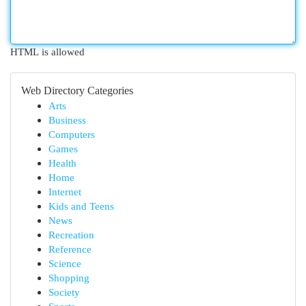
HTML is allowed
Web Directory Categories
Arts
Business
Computers
Games
Health
Home
Internet
Kids and Teens
News
Recreation
Reference
Science
Shopping
Society