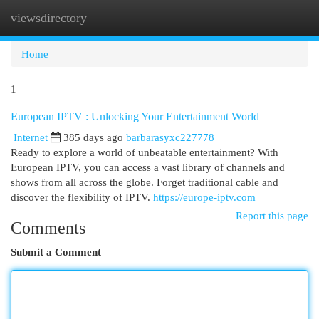
viewsdirectory
Togg
navi
Home
1
European IPTV : Unlocking Your Entertainment World
Internet
385 days ago
barbarasyxc227778
Ready to explore a world of unbeatable entertainment? With
European IPTV, you can access a vast library of channels and
shows from all across the globe. Forget traditional cable and
discover the flexibility of IPTV.
https://europe-iptv.com
Report this page
Comments
Submit a Comment