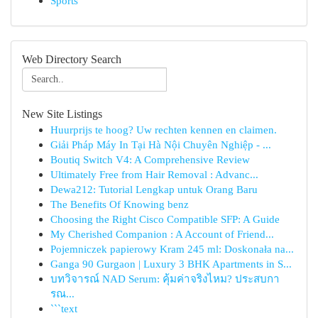
Sports
Web Directory Search
New Site Listings
Huurprijs te hoog? Uw rechten kennen en claimen.
Giải Pháp Máy In Tại Hà Nội Chuyên Nghiệp - ...
Boutiq Switch V4: A Comprehensive Review
Ultimately Free from Hair Removal : Advanc...
Dewa212: Tutorial Lengkap untuk Orang Baru
The Benefits Of Knowing benz
Choosing the Right Cisco Compatible SFP: A Guide
My Cherished Companion : A Account of Friend...
Pojemniczek papierowy Kram 245 ml: Doskonała na...
Ganga 90 Gurgaon | Luxury 3 BHK Apartments in S...
บทวิจารณ์ NAD Serum: คุ้มค่าจริงไหม? ประสบกา
รณ...
```text