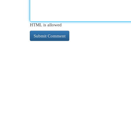
HTML is allowed