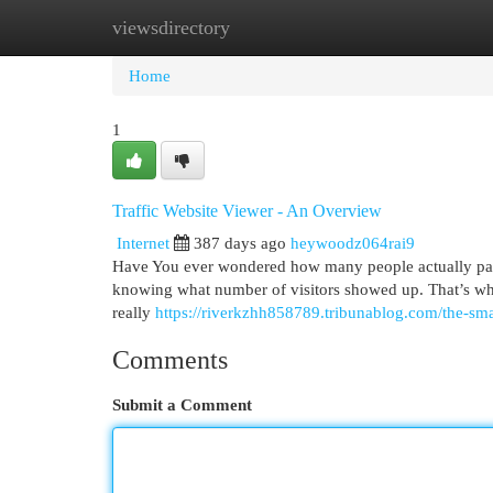
viewsdirectory
Home
New Site Listings
Add Site
Cat
Home
1
Traffic Website Viewer - An Overview
Internet
387 days ago
heywoodz064rai9
Have You ever wondered how many people actually pay a v
knowing what number of visitors showed up. That’s wherev
really
https://riverkzhh858789.tribunablog.com/the-sma
Comments
Submit a Comment