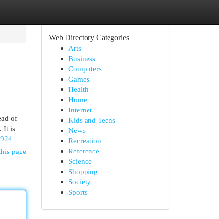
Web Directory Categories
Arts
Business
Computers
Games
Health
Home
Internet
ead of
Kids and Teens
 It is
News
5924
Recreation
Reference
this page
Science
Shopping
Society
Sports