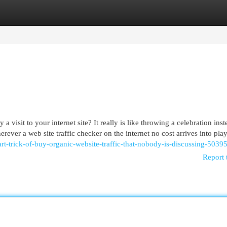
egories
Register
Login
isit to your internet site? It really is like throwing a celebration inst
er a web site traffic checker on the internet no cost arrives into play.
rt-trick-of-buy-organic-website-traffic-that-nobody-is-discussing-5039
Report 