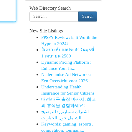
Web Directory Search
Search
New Site Listings
PPSPY Review: Is It Worth the
Hype in 2024?
วิเคราะห์บอลประจำวันพุธที่
1 เมษายน 2569
Dynamic Pricing Platform :
Enhance Your In...
Nederlandse Ad Networks:
Een Overzicht voor 2026
Understanding Health
Insurance for Senior Citizens
대전/대구 출장 마사지, 최고
의 휴식을 경험하세요!
اشتراك سمارترز: التوضيح
الشامل حول الخيارات ...
Keywords: gaming, esports,
competition, tournam...