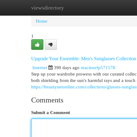
viewsdirectory
Home
New Site Listings
Add Site
Cat
Home
1
Upgrade Your Ensemble: Men's Sunglasses Collection
Internet
390 days ago
macieuefp571578
Step up your wardrobe prowess with our curated collec
both shielding from the sun's harmful rays and a touch
https://beautynetonline.com/collections/glasses-sunglas
Comments
Submit a Comment