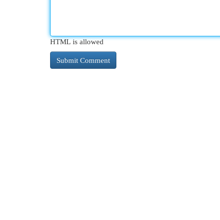
HTML is allowed