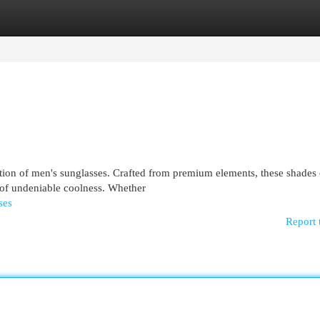
egories
Register
Login
tion of men's sunglasses. Crafted from premium elements, these shades 
 of undeniable coolness. Whether
ses
Report 