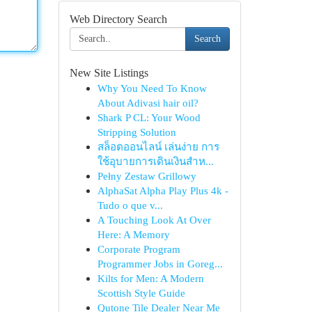
Web Directory Search
Search
New Site Listings
Why You Need To Know
About Adivasi hair oil?
Shark P CL: Your Wood
Stripping Solution
สล็อตออนไลน์ เล่นง่าย การ
ใช้อุบายการเดินเงินสำห...
Pełny Zestaw Grillowy
AlphaSat Alpha Play Plus 4k -
Tudo o que v...
A Touching Look At Over
Here: A Memory
Corporate Program
Programmer Jobs in Goreg...
Kilts for Men: A Modern
Scottish Style Guide
Qutone Tile Dealer Near Me