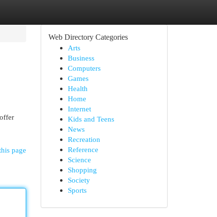
Web Directory Categories
Arts
Business
Computers
Games
Health
Home
Internet
offer
Kids and Teens
News
Recreation
Reference
this page
Science
Shopping
Society
Sports