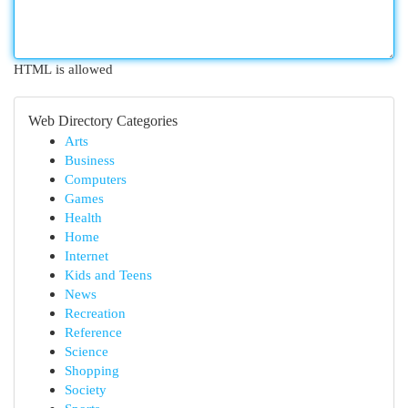
HTML is allowed
Web Directory Categories
Arts
Business
Computers
Games
Health
Home
Internet
Kids and Teens
News
Recreation
Reference
Science
Shopping
Society