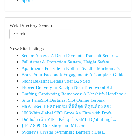
Sports
Web Directory Search
New Site Listings
Secure Access: A Deep Dive into Transmit Securi...
Fall Arrest & Protection System, Height Safety ...
Apartments For Sale in Kollur | Svadha Mackenna’s
Boost Your Facebook Engagement: A Complete Guide
Nicht Bekannt Details über B2b Seo
Flower Delivery in Raleigh Near Brentwood Rd
Crafting Captivating Romances: A Newbie's Handbook
Situs ParisSlot Destinasi Slot Online Terbaik
HitWinBet: แพลตฟอร์ม ที่ดีที่สุด ที่คุณต้อง ลอง
UK White-Label SEO Grow An Firm with Profe...
Dự đoán cầu VIP – Kết quả XSMB Dự định ngà...
{TGA899: Our Story and Mission
Sydney's Crystal Swimming Barriers : Desi...