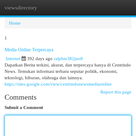
viewsdirectory
Togg
navi
Home
1
Media Online Terpercaya
Internet
392 days ago
ralphm382jno8
Dapatkan Berita terkini, akurat, dan terpercaya hanya di Centrindo
News. Temukan informasi terbaru seputar politik, ekonomi,
teknologi, hiburan, olahraga dan lainnya.
https://sites.google.com/view/centrindonewsmediaonline
Report this page
Comments
Submit a Comment