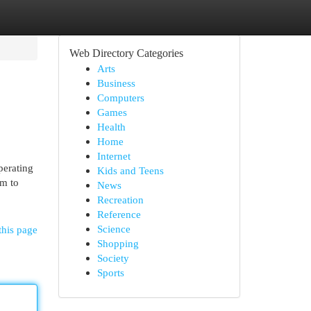
Web Directory Categories
Arts
Business
Computers
Games
Health
Home
Internet
Operating
Kids and Teens
em to
News
Recreation
Reference
Science
this page
Shopping
Society
Sports