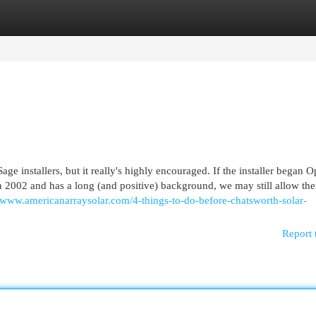
egories
Register
Login
Sage installers, but it really's highly encouraged. If the installer began 
 2002 and has a long (and positive) background, we may still allow th
//www.americanarraysolar.com/4-things-to-do-before-chatsworth-solar-
Report 