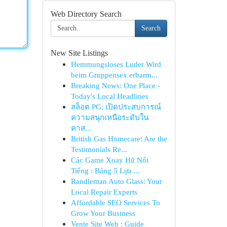
Web Directory Search
Search
New Site Listings
Hemmungsloses Luder Wird
beim Gruppensex erbarm...
Breaking News: One Place -
Today's Local Headlines
สล็อต PG: เปิดประสบการณ์
ความสนุกเหนือระดับใน
คาส...
British Gas Homecare: Are the
Testimonials Re...
Các Game Xoay Hũ Nổi
Tiếng : Bảng 5 Lựa ...
Randleman Auto Glass: Your
Local Repair Experts
Affordable SEO Services To
Grow Your Business
Vente Site Web : Guide