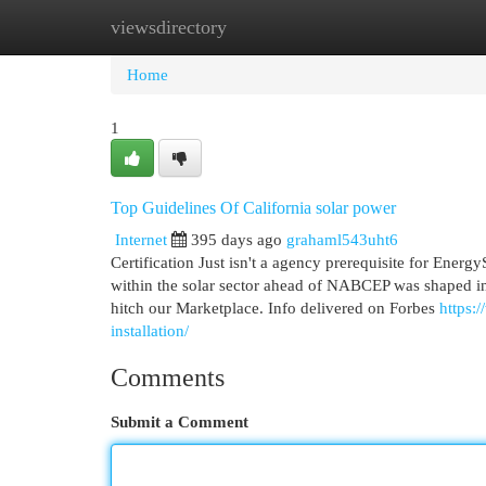
viewsdirectory
Home
New Site Listings
Add Site
Cat
Home
1
Top Guidelines Of California solar power
Internet
395 days ago
grahaml543uht6
Certification Just isn't a agency prerequisite for Energy
within the solar sector ahead of NABCEP was shaped in
hitch our Marketplace. Info delivered on Forbes
https:
installation/
Comments
Submit a Comment