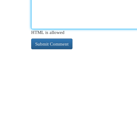
HTML is allowed