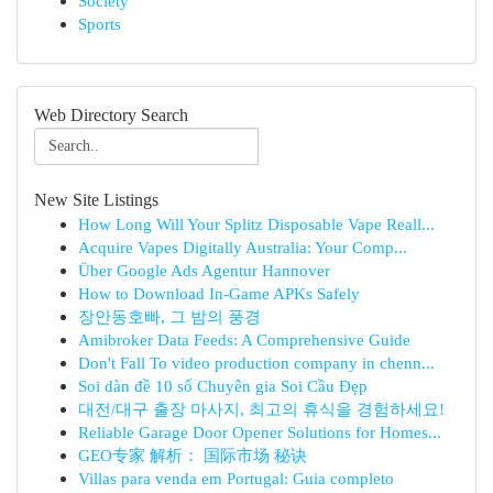
Society
Sports
Web Directory Search
New Site Listings
How Long Will Your Splitz Disposable Vape Reall...
Acquire Vapes Digitally Australia: Your Comp...
Über Google Ads Agentur Hannover
How to Download In-Game APKs Safely
장안동호빠, 그 밤의 풍경
Amibroker Data Feeds: A Comprehensive Guide
Don't Fall To video production company in chenn...
Soi dàn đề 10 số Chuyên gia Soi Cầu Đẹp
대전/대구 출장 마사지, 최고의 휴식을 경험하세요!
Reliable Garage Door Opener Solutions for Homes...
GEO专家 解析： 国际市场 秘诀
Villas para venda em Portugal: Guia completo