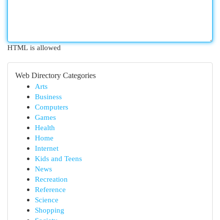
HTML is allowed
Web Directory Categories
Arts
Business
Computers
Games
Health
Home
Internet
Kids and Teens
News
Recreation
Reference
Science
Shopping