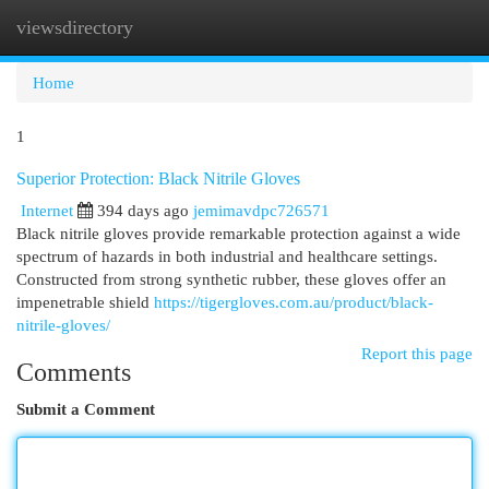
viewsdirectory
Togg
navi
Home
1
Superior Protection: Black Nitrile Gloves
Internet
394 days ago
jemimavdpc726571
Black nitrile gloves provide remarkable protection against a wide
spectrum of hazards in both industrial and healthcare settings.
Constructed from strong synthetic rubber, these gloves offer an
impenetrable shield
https://tigergloves.com.au/product/black-
nitrile-gloves/
Report this page
Comments
Submit a Comment