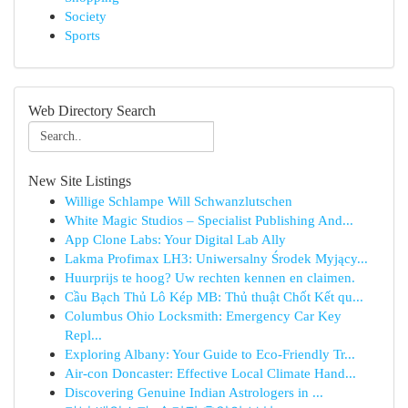
Society
Sports
Web Directory Search
New Site Listings
Willige Schlampe Will Schwanzlutschen
White Magic Studios – Specialist Publishing And...
App Clone Labs: Your Digital Lab Ally
Lakma Profimax LH3: Uniwersalny Środek Myjący...
Huurprijs te hoog? Uw rechten kennen en claimen.
Cầu Bạch Thủ Lô Kép MB: Thủ thuật Chốt Kết qu...
Columbus Ohio Locksmith: Emergency Car Key
Repl...
Exploring Albany: Your Guide to Eco-Friendly Tr...
Air-con Doncaster: Effective Local Climate Hand...
Discovering Genuine Indian Astrologers in ...