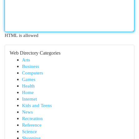
HTML is allowed
Web Directory Categories
Arts
Business
Computers
Games
Health
Home
Internet
Kids and Teens
News
Recreation
Reference
Science
Shopping