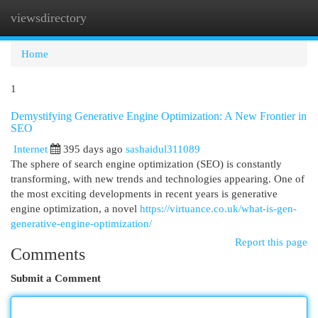
viewsdirectory
Togg
navi
Home
1
Demystifying Generative Engine Optimization: A New Frontier in
SEO
Internet
395 days ago
sashaidul311089
The sphere of search engine optimization (SEO) is constantly
transforming, with new trends and technologies appearing. One of
the most exciting developments in recent years is generative
engine optimization, a novel
https://virtuance.co.uk/what-is-gen-
generative-engine-optimization/
Report this page
Comments
Submit a Comment