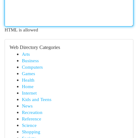
HTML is allowed
Web Directory Categories
Arts
Business
Computers
Games
Health
Home
Internet
Kids and Teens
News
Recreation
Reference
Science
Shopping