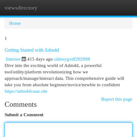
viewsdirectory
Togg
navi
Home
1
Getting Started with Adm4d
Internet
415 days ago
sidneygxdf202098
Dive into the exciting world of Adm4d, a powerful
tool/utility/platform revolutionizing how we
approach/manage/interact data. This comprehensive guide will
take you from absolute beginner/novice/newbie to confident
https://adm4dcuan.site
Report this page
Comments
Submit a Comment