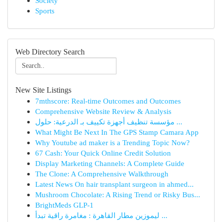
Society
Sports
Web Directory Search
New Site Listings
7mthscore: Real-time Outcomes and Outcomes
Comprehensive Website Review & Analysis
مؤسسة تنظيف أجهزة تكييف بـ الدرعية: حلول ...
What Might Be Next In The GPS Stamp Camara App
Why Youtube ad maker is a Trending Topic Now?
67 Cash: Your Quick Online Credit Solution
Display Marketing Channels: A Complete Guide
The Clone: A Comprehensive Walkthrough
Latest News On hair transplant surgeon in ahmed...
Mushroom Chocolate: A Rising Trend or Risky Bus...
BrightMeds GLP-1
ليموزين مطار القاهرة : مغامرة راقية تبدأ ...