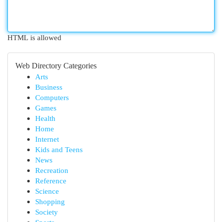
HTML is allowed
Web Directory Categories
Arts
Business
Computers
Games
Health
Home
Internet
Kids and Teens
News
Recreation
Reference
Science
Shopping
Society