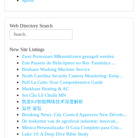
Sports
Web Directory Search
New Site Listings
Zwei Pornostars M&uuml;ssen genagelt werden
Este Passeio de Helicóptero no Rio: Fantástica ...
Brisbane Washing Machine Service
North Carolina Security Camera Monitoring: Keep...
Puff La Carts: Your Comprehensive Guide
Markham Heating & AC
Soi Cầu Lô Chuẩn MN
凯发K8智能网络技术深度解析
일본 꿀팁
Breaking News: City Council Approves New Develo...
De toekomst van de agrofood industrie: innovati...
Música Personalizada: O Guia Completo para Cria...
Luke 10: A Deep Dive Bible Study