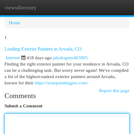
viewsdirectory
Togg
navi
Home
1
Leading Exterior Painters in Arvada, CO
Internet
418 days ago
jakubsgmy465005
Finding the right exterior painter for your residence in Arvada, CO
can be a challenging task. But worry never again! We've compiled
a list of the highest-ranked exterior painters around Arvada,
known for their
https://yourpaintingpro.com/
Report this page
Comments
Submit a Comment